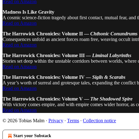
Read on Amazon
Madness Is Like Gravity
A cosmic science-fiction tragedy about first contact, mutual fear, and
Read on Amazon
The Harrowick Chronicles: Volume II —
Chthonic Conundrums
Consequences unfold as ancient forces roam free, weaving occult intri
Read on Amazon
The Harrowick Chronicles: Volume III —
Liminal Labyrinths
Stories set deep within the unstable corridors between worlds, where
Read on Amazon
The Harrowick Chronicles: Volume IV —
Sigils & Scarabs
A year’s worth of surreal and grotesque tales, expanding the conflict
Read on Amazon
The Harrowick Chronicles: Volume V —
The Shadowed Spire
With victory comes empire, and with empire comes wider horror, as co
Read on Amazon
© 2026 Tobias Malm
·
Privacy
∙
Terms
∙
Collection notice
Start your Substack