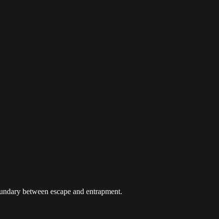
 boundary between escape and entrapment.