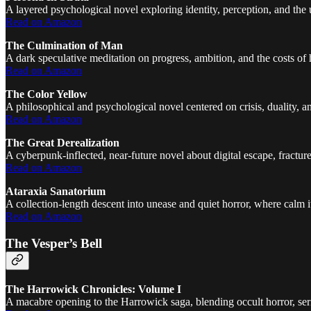
A layered psychological novel exploring identity, perception, and the 
Read on Amazon
The Culmination of Man
A dark speculative meditation on progress, ambition, and the costs of
Read on Amazon
The Color Yellow
A philosophical and psychological novel centered on crisis, duality, 
Read on Amazon
The Great Derealization
A cyberpunk-inflected, near-future novel about digital escape, fractured i
Read on Amazon
Ataraxia Sanatorium
A collection-length descent into unease and quiet horror, where calm i
Read on Amazon
The Vesper’s Bell
The Harrowick Chronicles: Volume I
A macabre opening to the Harrowick saga, blending occult horror, seri