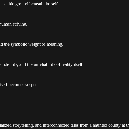
unstable ground beneath the self.
 human striving.
and the symbolic weight of meaning.
dentity, and the unreliability of reality itself.
tself becomes suspect.
alized storytelling, and interconnected tales from a haunted county at 