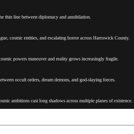
 the thin line between diplomacy and annihilation.
gue, cosmic entities, and escalating horror across Harrowick County.
 cosmic powers maneuver and reality grows increasingly fragile.
 between occult orders, dream demons, and god-slaying forces.
smic ambitions cast long shadows across multiple planes of existence.