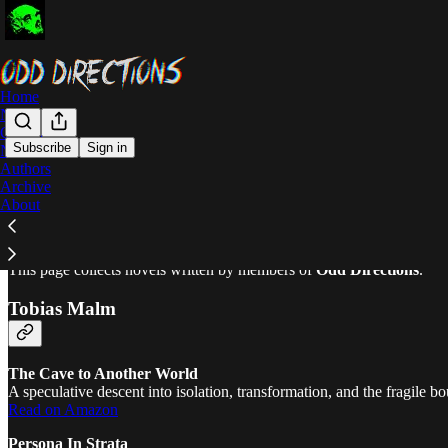
Home
Notes
Community
Subscribe
Sign in
Novels
Authors
Novels
Archive
About
This page collects novels written by members of
Odd Directions
.
Tobias Malm
The Cave to Another World
A speculative descent into isolation, transformation, and the fragile
Read on Amazon
Persona In Strata