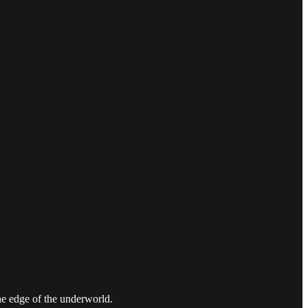
the edge of the underworld.