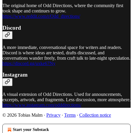
The original home of Odd Directions, where the community first
took shape and continues to grow.
https://www.reddit.com/r/Odd_directions/
Discord
A more immediate, conversational space for writers and readers.
Discord is where ideas are tested, drafts discussed, and
conversations wander freely, from craft talk to late-night speculation.
https://discord.gg/uxke67Ny
Instagram
A visual extension of Odd Directions. Used for announcements,
excerpts, artwork, and fragments. Less discussion, more atmosphere.
https://www.instagram.com/odddirections/
© 2026 Tobias Malm
·
Privacy
∙
Terms
∙
Collection notice
Start your Substack