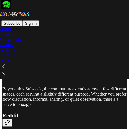
Subscribe
Sign in
Home
Notes
Community
Read distraction-free on Substack
Novels
Authors
Archive
About
Community
Beyond this Substack, the community extends across a few different
spaces, each serving a slightly different purpose. Whether you prefer
slow discussion, informal sharing, or quiet observation, there’s a
place to engage.
Reddit