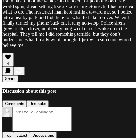
I stumbled out of the vehicle and landed in a pool of blood. My
world spun, dread settling like a stone in my stomach. I had no idea
what to do. The hysterical man kept rushing toward me, so I bolted
into a nearby park and hid there for what felt like forever. When I
finally turned my phone back on, it rang non-stop. Police sirens
grew louder, closer, until everything went dark. I woke up in the
hospital. They tell me I did something terrible, but they don’t
understand what I really went through. I just wish someone would
believe me.
4
Share
Discussion about this post
Comments
Restacks
Top
Latest
Discussions