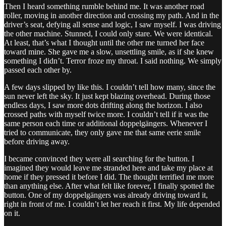
Then I heard something rumble behind me. It was another road
roller, moving in another direction and crossing my path. And in the
driver’s seat, defying all sense and logic, I saw myself. I was driving
the other machine. Stunned, I could only stare. We were identical.
At least, that’s what I thought until the other me turned her face
toward mine. She gave me a slow, unsettling smile, as if she knew
something I didn’t. Terror froze my throat. I said nothing. We simply
passed each other by.
A few days slipped by like this. I couldn’t tell how many, since the
sun never left the sky. It just kept blazing overhead. During those
endless days, I saw more dots drifting along the horizon. I also
crossed paths with myself twice more. I couldn’t tell if it was the
same person each time or additional doppelgängers. Whenever I
tried to communicate, they only gave me that same eerie smile
before driving away.
I became convinced they were all searching for the button. I
imagined they would leave me stranded here and take my place at
home if they pressed it before I did. The thought terrified me more
than anything else. After what felt like forever, I finally spotted the
button. One of my doppelgängers was already driving toward it,
right in front of me. I couldn’t let her reach it first. My life depended
on it.