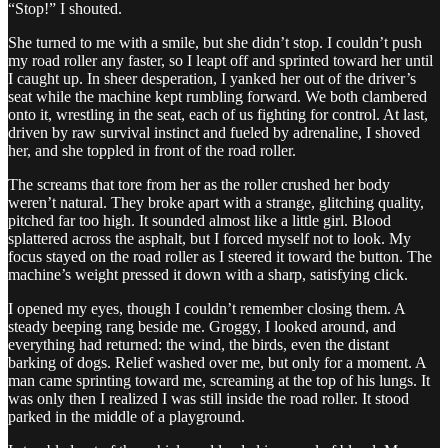
“Stop!” I shouted.
She turned to me with a smile, but she didn’t stop. I couldn’t push
my road roller any faster, so I leapt off and sprinted toward her until
I caught up. In sheer desperation, I yanked her out of the driver’s
seat while the machine kept rumbling forward. We both clambered
onto it, wrestling in the seat, each of us fighting for control. At last,
driven by raw survival instinct and fueled by adrenaline, I shoved
her, and she toppled in front of the road roller.
The screams that tore from her as the roller crushed her body
weren’t natural. They broke apart with a strange, glitching quality,
pitched far too high. It sounded almost like a little girl. Blood
splattered across the asphalt, but I forced myself not to look. My
focus stayed on the road roller as I steered it toward the button. The
machine’s weight pressed it down with a sharp, satisfying click.
I opened my eyes, though I couldn’t remember closing them. A
steady beeping rang beside me. Groggy, I looked around, and
everything had returned: the wind, the birds, even the distant
barking of dogs. Relief washed over me, but only for a moment. A
man came sprinting toward me, screaming at the top of his lungs. It
was only then I realized I was still inside the road roller. It stood
parked in the middle of a playground.