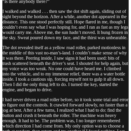
“Is there anybody there?”
I walked and walked . . . then saw the dot shift again, sliding out of
sight beyond the horizon. After a while, another dot appeared in the
distance. This one stood perfectly still. Hope flared in me, though I
couldn’t even say what I was hoping for, and I ran as fast as my legs
would carry me. Above me, the sun hadn’t moved. It hung frozen in
the sky. Sweat poured down my face, and the thirst was unbearable.
The dot revealed itself as a yellow road roller, parked motionless in
the middle of this vast no-man’s-land. I couldn’t make sense of why
it was there. Peering inside, I saw signs it had been used: bits of
trash scattered beneath the driver’s seat. I shouted for help again, but
my voice was too weak. No one could have heard me. I climbed
into the vehicle, and to my immense relief, there was a water bottle
inside. I took a cautious sip, forcing myself not to gulp it all down.
Then I did the only thing left to do. I turned the key, started the
engine, and began to drive.
I had never driven a road roller before, so it took some trial and error
to figure out the controls. It crawled forward slowly, no faster than a
jog at best. After a few turns, I realized what I had to do: find the
button and crush it beneath the roller. The machine was heavy
enough. It had to be. The problem was, I no longer remembered
which direction I had come from. My only option was to choose a