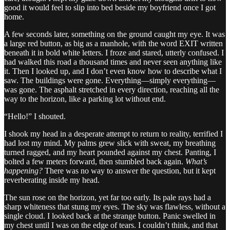
good it would feel to slip into bed beside my boyfriend once I got
home.
A few seconds later, something on the ground caught my eye. It was
a large red button, as big as a manhole, with the word EXIT written
beneath it in bold white letters. I froze and stared, utterly confused. I
had walked this road a thousand times and never seen anything like
it. Then I looked up, and I don’t even know how to describe what I
saw. The buildings were gone. Everything—simply everything—
was gone. The asphalt stretched in every direction, reaching all the
way to the horizon, like a parking lot without end.
“Hello!” I shouted.
I shook my head in a desperate attempt to return to reality, terrified I
had lost my mind. My palms grew slick with sweat, my breathing
turned ragged, and my heart pounded against my chest. Panting, I
bolted a few meters forward, then stumbled back again.
What’s
happening?
There was no way to answer the question, but it kept
reverberating inside my head.
The sun rose on the horizon, yet far too early. Its pale rays had a
sharp whiteness that stung my eyes. The sky was flawless, without a
single cloud. I looked back at the strange button. Panic swelled in
my chest until I was on the edge of tears. I couldn’t think, and that