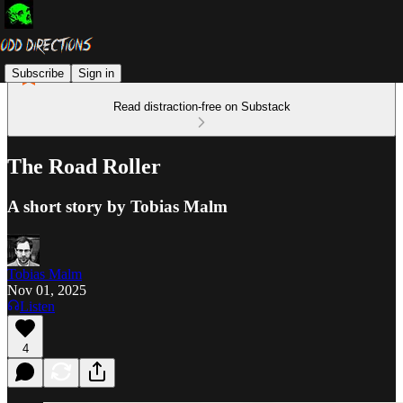
Subscribe
Sign in
Read distraction-free on Substack
The Road Roller
A short story by Tobias Malm
Tobias Malm
Nov 01, 2025
Listen
4