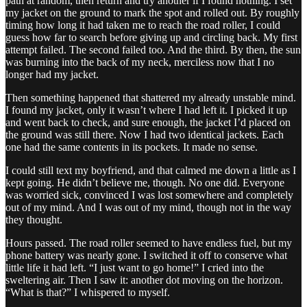
path at random, then return and try another if I found nothing. I set
my jacket on the ground to mark the spot and rolled out. By roughly
timing how long it had taken me to reach the road roller, I could
guess how far to search before giving up and circling back. My first
attempt failed. The second failed too. And the third. By then, the sun
was burning into the back of my neck, merciless now that I no
longer had my jacket.
Then something happened that shattered my already unstable mind.
I found my jacket, only it wasn’t where I had left it. I picked it up
and went back to check, and sure enough, the jacket I’d placed on
the ground was still there. Now I had two identical jackets. Each
one had the same contents in its pockets. It made no sense.
I could still text my boyfriend, and that calmed me down a little as I
kept going. He didn’t believe me, though. No one did. Everyone
was worried sick, convinced I was lost somewhere and completely
out of my mind. And I was out of my mind, though not in the way
they thought.
Hours passed. The road roller seemed to have endless fuel, but my
phone battery was nearly gone. I switched it off to conserve what
little life it had left. “I just want to go home!” I cried into the
sweltering air. Then I saw it: another dot moving on the horizon.
“What is that?” I whispered to myself.