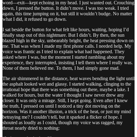
word—exit—kept echoing in my head. I just wanted out. Crouching
down, I pressed the button. It didn’t move. I was too weak. I tried
again, this time jumping on it, but still it wouldn’t budge. No matter
what I did, it refused to go down.
I sat beside the button for what felt like hours, waiting, hoping I’d
finally snap out of this nightmare. But I didn’t. By then, the sun
blazed high in the sky, unbearably bright, the heat pressing down on
me. That was when I made my first phone calls. I needed help. My
voice was frantic as I tried to explain what had happened. They
asked where I was, but the moment I started rambling about my
experience, they interrupted, insisting I tell them where I really was.
None of them believed me. To them, I had simply gone mad.
The air shimmered in the distance, heat waves bending the light until
the asphalt looked wet and glassy. I started walking, clinging to the
irrational hope that there was something out there, maybe a lake. I
walked for hours, but the water I thought I saw never drew any
closer. It was only a mirage. Still, I kept going. Even after I knew
the truth, I pressed on until I noticed a tiny dot moving on the
horizon. Was it another illusion, a trick of the heat, or just my mind
betraying me? I couldn’t tell, but it sparked a flicker of hope. I
shouted as loudly as I could, though my voice was ragged, my
throat nearly dried to nothing: