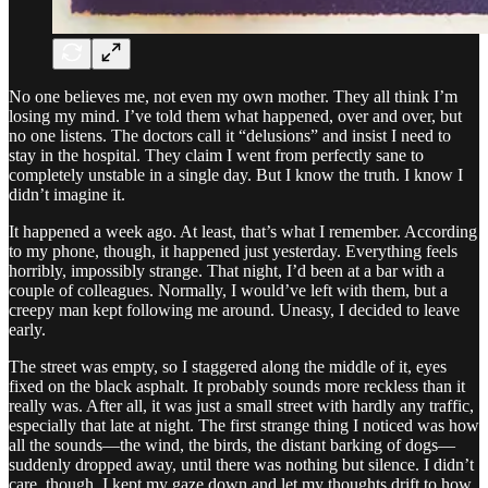
No one believes me, not even my own mother. They all think I’m
losing my mind. I’ve told them what happened, over and over, but
no one listens. The doctors call it “delusions” and insist I need to
stay in the hospital. They claim I went from perfectly sane to
completely unstable in a single day. But I know the truth. I know I
didn’t imagine it.
It happened a week ago. At least, that’s what I remember. According
to my phone, though, it happened just yesterday. Everything feels
horribly, impossibly strange. That night, I’d been at a bar with a
couple of colleagues. Normally, I would’ve left with them, but a
creepy man kept following me around. Uneasy, I decided to leave
early.
The street was empty, so I staggered along the middle of it, eyes
fixed on the black asphalt. It probably sounds more reckless than it
really was. After all, it was just a small street with hardly any traffic,
especially that late at night. The first strange thing I noticed was how
all the sounds—the wind, the birds, the distant barking of dogs—
suddenly dropped away, until there was nothing but silence. I didn’t
care, though. I kept my gaze down and let my thoughts drift to how