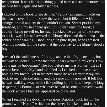
recognition. It was like something pulled from a distant memory, one
marked by a vague and bitter sadness.
I clicked on the book to see its title. “Farölk” appeared in gold on
the black cover. I didn’t know the word, but it filled me with a
strange, primal anxiety that I couldn’t explain. Sweat prickled my
forehead, and my heartbeat sped up. I didn’t enter the book; I
couldn’t bring myself to. Instead, I clicked the corner of the screen
to back away. I turned toward the library door, and there it was—the
source of the wailing. I shot upright in pure fright, hands pressed
over my mouth. On the screen, at the doorway to the library, stood a
boy.
It wasn’t the suddenness of his appearance that frightened me, but
the way he looked. I knew that face. Tears welled in my eyes.
How
could this be happening?
The boy before me was Pontus, just as I
remembered him. My hand trembled as I clicked to move closer,
holding my breath. Yet in the next frame he was farther away, his
back to me. I clicked again, and the same thing repeated. It felt like
he was walking away, each click pulling him further. I kept clicking,
desperate, as Pontus—or whatever he had become—moved toward
the dock where I had first appeared on the island.
When I reached the dock, he was gone. Another book lay on the
ground with “Home” written on the cover. I clicked it and was