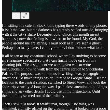
I’m sitting in a café in Stockholm, typing these words on my phone.
It isn’t that late, but the darkness has already settled outside, bringing
with it the city’s sharp December cold. Once, this month meant
happiness; now that feeling is nowhere to be found. My God, the
people around me are staring. I must look as if I’ve seen a ghost.
Perhaps I actually have. I can’t go home. I don’t know what to do.
It all began at my vocational school, where I’m studying to become
an e-learning specialist so that I can finally move on from my
cleaning job. The assignment we were given was to write
instructions on how to walk from the central station to Stockholm
Palace. The purpose was to train us in writing clear, pedagogical
directions. To make things easier, I turned to Google Maps. I set the
location to the central station, switched to Street View, and took the
short trip virtually. Along the way, I paid close attention to buildings,
signs, and any other details I could use in my instructions. Until
then, nothing seemed out of the ordinary.
Then I saw it: a book. It wasn’t real, though. The thing was
animated, clumsily placed on the ground in what looked like a poor