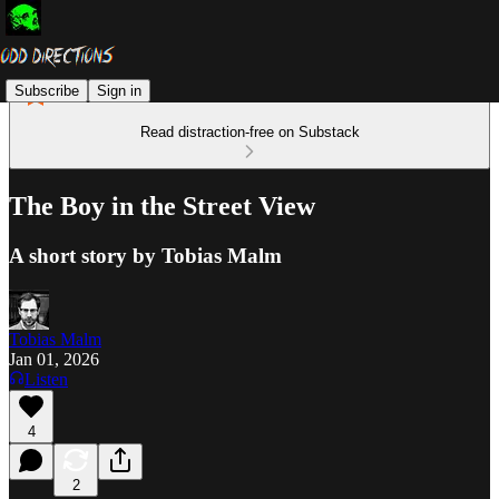
Subscribe
Sign in
Read distraction-free on Substack
The Boy in the Street View
A short story by Tobias Malm
Tobias Malm
Jan 01, 2026
Listen
4
2