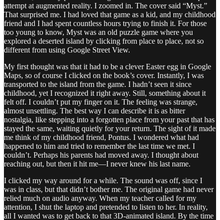
attempt at augmented reality. I zoomed in. The cover said “Myst.”
That surprised me. I had loved that game as a kid, and my childhood
friend and I had spent countless hours trying to finish it. For those
too young to know, Myst was an old puzzle game where you
explored a deserted island by clicking from place to place, not so
different from using Google Street View.
My first thought was that it had to be a clever Easter egg in Google
Maps, so of course I clicked on the book’s cover. Instantly, I was
transported to the island from the game. I hadn’t seen it since
childhood, yet I recognized it right away. Still, something about it
felt off. I couldn’t put my finger on it. The feeling was strange,
almost unsettling. The best way I can describe it is as bitter
nostalgia, like stepping into a forgotten place from your past that has
stayed the same, waiting quietly for your return. The sight of it made
me think of my childhood friend, Pontus. I wondered what had
happened to him and tried to remember the last time we met. I
couldn’t. Perhaps his parents had moved away. I thought about
reaching out, but then it hit me—I never knew his last name.
I clicked my way around for a while. The sound was off, since I
was in class, but that didn’t bother me. The original game had never
relied much on audio anyway. When my teacher called for my
attention, I shut the laptop and pretended to listen to her. In reality,
all I wanted was to get back to that 3D-animated island. By the time