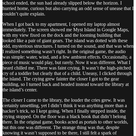
school ended, the sun had already slipped below the horizon. I
hurried home, curious but also carrying an odd sense of unease that I
couldn’t quite explain.
When I got back to my apartment, I opened my laptop almost
immediately. The screen showed me Myst Island in Google Maps,
with my view fixed on the dock and the looming building that
looked like a pair of giant gears. The island was dotted with these
odd, mysterious structures. I turned on the sound, and that was when
I realized something wasn’t right. In the original game, the audio
was simple: water, wind, and a few ambient effects. Occasionally, a
piece of music would play, but rarely. Now it was different. What I
heard chilled me. There was faint crying. It wasn’t the high-pitched
cry of a toddler but clearly that of a child. Uneasy, I clicked through
the island. The crying grew fainter the closer I got to the gear
building, so I turned back and headed instead toward the library at
the island’s center.
The closer I came to the library, the louder the cries grew. It was
certainly unsettling, yet I didn’t think it was anything more than a
hacker’s trick, so I kept going. When I finally stepped inside, the
crying stopped. On the floor was a black book that didn’t belong
there. In the original game, books acted as portals to other worlds,
but this one was different. The strange thing was that, despite
knowing it wasn’t supposed to be there, I still felt a spark of