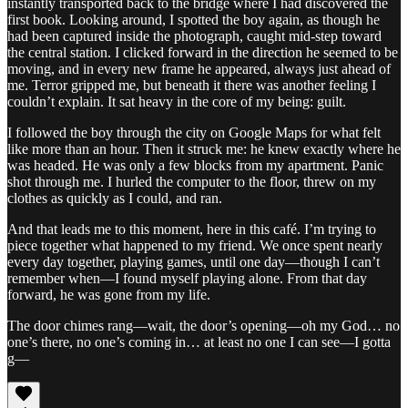
instantly transported back to the bridge where I had discovered the
first book. Looking around, I spotted the boy again, as though he
had been captured inside the photograph, caught mid-step toward
the central station. I clicked forward in the direction he seemed to be
moving, and in every new frame he appeared, always just ahead of
me. Terror gripped me, but beneath it there was another feeling I
couldn’t explain. It sat heavy in the core of my being: guilt.
I followed the boy through the city on Google Maps for what felt
like more than an hour. Then it struck me: he knew exactly where he
was headed. He was only a few blocks from my apartment. Panic
shot through me. I hurled the computer to the floor, threw on my
clothes as quickly as I could, and ran.
And that leads me to this moment, here in this café. I’m trying to
piece together what happened to my friend. We once spent nearly
every day together, playing games, until one day—though I can’t
remember when—I found myself playing alone. From that day
forward, he was gone from my life.
The door chimes rang—wait, the door’s opening—oh my God… no
one’s there, no one’s coming in… at least no one I can see—I gotta
g—