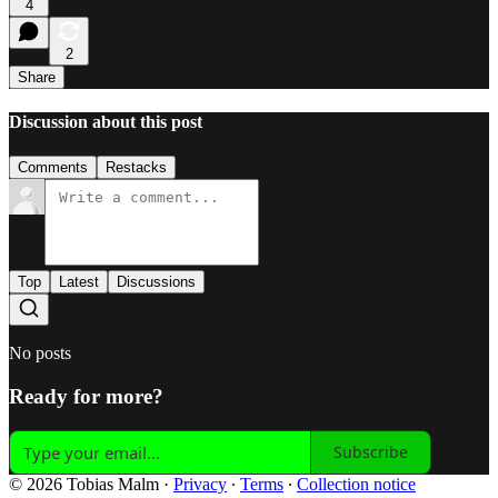
4
2
Share
Discussion about this post
Comments
Restacks
Top
Latest
Discussions
No posts
Ready for more?
Subscribe
© 2026 Tobias Malm
·
Privacy
∙
Terms
∙
Collection notice