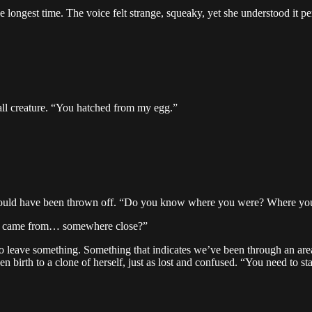
e longest time. The voice felt strange, squeaky, yet she understood it per
ll creature. “You hatched from my egg.”
could have been thrown off. “Do you know where you were? Where yo
k I came from… somewhere close?”
to leave something. Something that indicates we’ve been through an area
en birth to a clone of herself, just as lost and confused. “You need to st