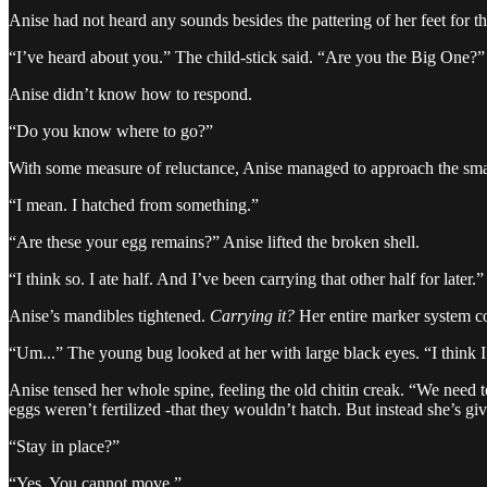
Anise had not heard any sounds besides the pattering of her feet for th
“I’ve heard about you.” The child-stick said. “Are you the Big One?”
Anise didn’t know how to respond.
“Do you know where to go?”
With some measure of reluctance, Anise managed to approach the sma
“I mean. I hatched from something.”
“Are these your egg remains?” Anise lifted the broken shell.
“I think so. I ate half. And I’ve been carrying that other half for later.”
Anise’s mandibles tightened.
Carrying it?
Her entire marker system 
“Um...” The young bug looked at her with large black eyes. “I thin
Anise tensed her whole spine, feeling the old chitin creak. “We need 
eggs weren’t fertilized -that they wouldn’t hatch. But instead she’s giv
“Stay in place?”
“Yes. You cannot move.”