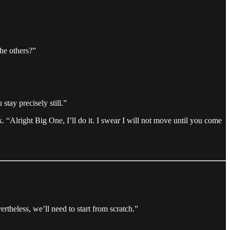
he others?”
stay precisely still.”
k. “Alright Big One, I’ll do it. I swear I will not move until you come
theless, we’ll need to start from scratch.”