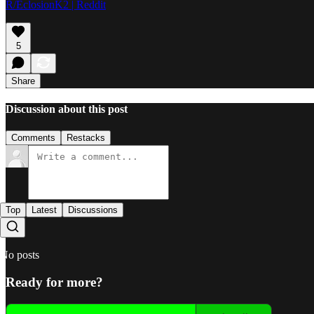
R/EclosionK2 | Reddit
5
Share
Discussion about this post
Comments
Restacks
Top
Latest
Discussions
No posts
Ready for more?