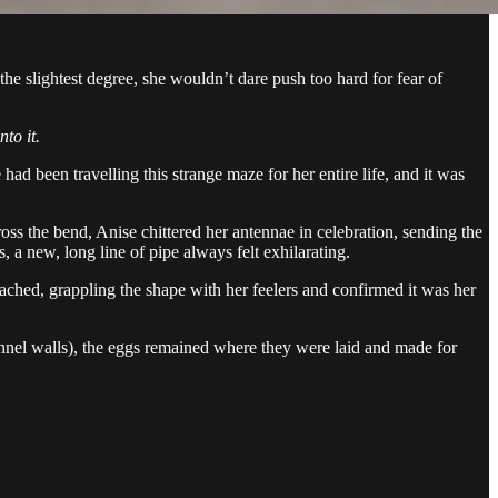
e slightest degree, she wouldn’t dare push too hard for fear of
nto it.
ad been travelling this strange maze for her entire life, and it was
oss the bend, Anise chittered her antennae in celebration, sending the
 a new, long line of pipe always felt exhilarating.
ched, grappling the shape with her feelers and confirmed it was her
nel walls), the eggs remained where they were laid and made for