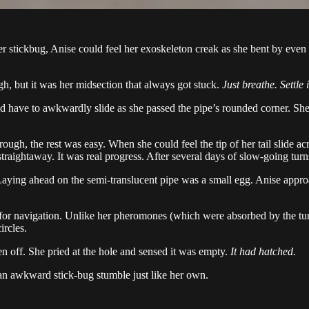
stickbug, Anise could feel her exoskeleton creak as she bent by even th
, but it was her midsection that always got stuck.
Just breathe. Settle i
d have to awkwardly slide as she passed the pipe’s rounded corner. She h
gh, the rest was easy. When she could feel the tip of her tail slide acr
raightaway. It was real progress. After several days of slow-going turns,
ying ahead on the semi-translucent pipe was a small egg. Anise approa
for navigation. Unlike her pheromones (which were absorbed by the tun
ircles.
en off. She pried at the hole and sensed it was empty.
It had hatched.
 an awkward stick-bug stumble just like her own.