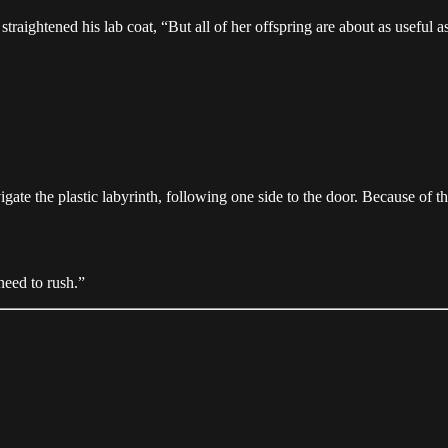
 straightened his lab coat, “But all of her offspring are about as usef
te the plastic labyrinth, following one side to the door. Because of the
need to rush.”