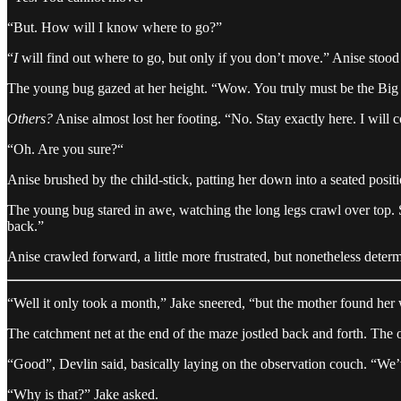
“But. How will I know where to go?”
“
I
will find out where to go, but only if you don’t move.” Anise stood t
The young bug gazed at her height. “Wow. You truly must be the Big O
Others?
Anise almost lost her footing. “No. Stay exactly here. I will con
“Oh. Are you sure?“
Anise brushed by the child-stick, patting her down into a seated positio
The young bug stared in awe, watching the long legs crawl over top. She
back.”
Anise crawled forward, a little more frustrated, but nonetheless dete
“Well it only took a month,” Jake sneered, “but the mother found her
The catchment net at the end of the maze jostled back and forth. The o
“Good”, Devlin said, basically laying on the observation couch. “We’v
“Why is that?” Jake asked.