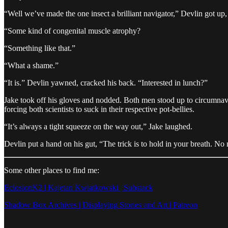
“Well we’ve made the one insect a brilliant navigator,” Devlin got up,
“Some kind of congenital muscle atrophy?
“Something like that.”
“What a shame.”
“It is.” Devlin yawned, cracked his back. “Interested in lunch?”
Jake took off his gloves and nodded. Both men stood up to circumnaviga
forcing both scientists to suck in their respective pot-bellies.
“It’s always a tight squeeze on the way out,” Jake laughed.
Devlin put a hand on his gut, “The trick is to hold in your breath. No 
Some other places to find me:
EclosionK2 | Kajetan Kwiatkowski | Substack
Shadow Box Archives | Displaying Stories and Art | Patreon