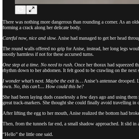
There was nothing more dangerous than rounding a corner. As an older 
forming a crack along her delicate body.
Careful now, nice and slow.
Anise had managed to get her head through
The round walls offered no grip for Anise, instead, her long legs woul
mostly harmless if not for these accursed turns.
One step at a time. No need to rush.
Once her thorax had squeezed throu
rhythm down to her abdomen. It felt good to be crawling on the next st
I wonder what’s next. Maybe the exit is…
Anise’s antennae drooped. La
own.
No, this can’t.... How could this be?
She had been laying duds ceaselessly a few days ago and using them 
great track-markers. She thought she could finally avoid travelling in c
After lifting the egg to her mouth, Anise realized the bottom had brok
Then, from the tunnels far end, a small shadow approached. It slid in
“Hello” the little one said.