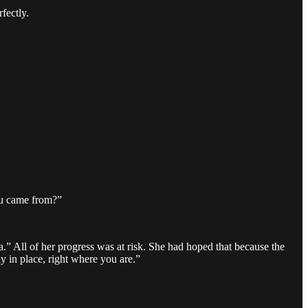
fectly.
u came from?”
.” All of her progress was at risk. She had hoped that because the
ay in place, right where you are.”