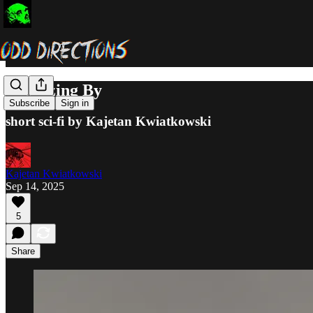
Squeezing By
Subscribe
Sign in
short sci-fi by Kajetan Kwiatkowski
Kajetan Kwiatkowski
Sep 14, 2025
5
Share