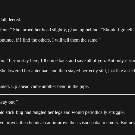
all, leered.
ne.” She turned her head slightly, glancing behind. “Should I go tell t
tinue, if I find the others, I will tell them the same.”
n. “If you stay here, I’ll come back and save all of you. But only if you 
 lowered her antennae, and then stayed perfectly still, just like a stic
rmined. Up ahead came another bend in the pipe.
 way out.”
ld stick-bug had tangled her legs and would periodically struggle.
e proven the chemical can improve their visuospatial memory. But never