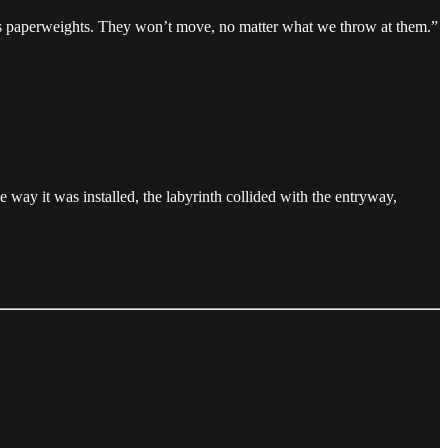
ul as paperweights. They won’t move, no matter what we throw at them.”
 way it was installed, the labyrinth collided with the entryway,