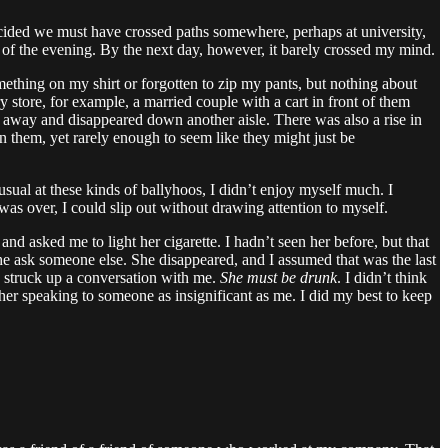
decided we must have crossed paths somewhere, perhaps at university,
st of the evening. By the next day, however, it barely crossed my mind.
mething on my shirt or forgotten to zip my pants, but nothing about
y store, for example, a married couple with a cart in front of them
away and disappeared down another aisle. There was also a rise in
hem, yet rarely enough to seem like they might just be
usual at these kinds of ballyhoos, I didn’t enjoy myself much. I
s over, I could slip out without drawing attention to myself.
 asked me to light her cigarette. I hadn’t seen her before, but that
 she ask someone else. She disappeared, and I assumed that was the last
d struck up a conversation with me.
She must be drunk
. I didn’t think
other speaking to someone as insignificant as me. I did my best to keep