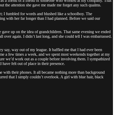
was a friend of a friend of someone who worked at my company. That
, but the attention she gave me made me forget any such qualms.
t; I fumbled for words and blushed like a schoolboy. The
ting with her far longer than I had planned. Before we said our
he gave up on the idea of grandchildren. That same evening we ended
all over again. I didn’t last long, and she could tell I was embarrassed.
ey say, way out of my league. It baffled me that I had ever been
ited me a few times a week, and we spent most weekends together at my
 sure we’d work out as a couple before involving them. I sympathized
have felt out of place in their presence.
 me with their phones. It all became nothing more than background
red that I simply couldn’t overlook. A girl with blue hair, black