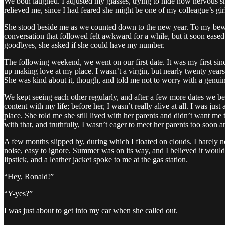
We both laughed. I adjusted my glasses, trying to hide how nervous
relieved me, since I had feared she might be one of my colleague’s gir
She stood beside me as we counted down to the new year. To my bewil
conversation that followed felt awkward for a while, but it soon eased
goodbyes, she asked if she could have my number.
The following weekend, we went on our first date. It was my first si
up making love at my place. I wasn’t a virgin, but nearly twenty years h
She was kind about it, though, and told me not to worry with a genui
We kept seeing each other regularly, and after a few more dates we be
content with my life; before her, I wasn’t really alive at all. I was 
place. She told me she still lived with her parents and didn’t want m
with that, and truthfully, I wasn’t eager to meet her parents too soon
A few months slipped by, during which I floated on clouds. I barely n
noise, easy to ignore. Summer was on its way, and I believed it would 
lipstick, and a leather jacket spoke to me at the gas station.
“Hey, Ronald!”
“Y-yes?”
I was just about to get into my car when she called out.