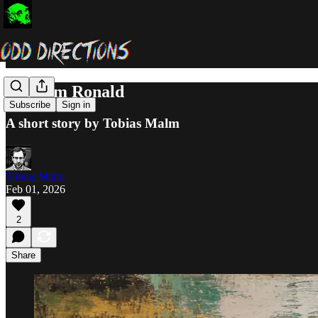
Random Ronald
Subscribe
Sign in
A short story by Tobias Malm
Tobias Malm
Feb 01, 2026
2
Share