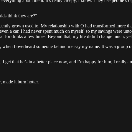
 everything about them. It’s really creepy, I know. They use people’s 
ids think they are?”
d recently grown used to. My relationship with O had transformed more 
ven a car. I had never spent much on myself, so my savings were untouc
ar for drinks a few times. Beyond that, my life didn’t change much, yet 
, when I overheard someone behind me say my name. It was a group of te
 I get that he’s in a better place now, and I’m happy for him, I really a
 made it burn hotter.