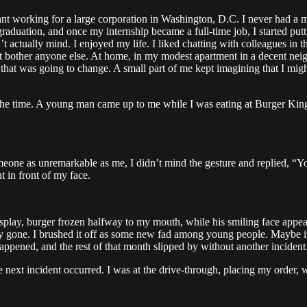
t working for a large corporation in Washington, D.C. I never had a mid
r graduation, and once my internship became a full-time job, I started p
n’t actually mind. I enjoyed my life. I liked chatting with colleagues in t
t bother anyone else. At home, in my modest apartment in a decent neighb
e that was going to change. A small part of me kept imagining that I might
 at the time. A young man came up to me while I was eating at Burger Kin
meone as unremarkable as me, I didn’t mind the gesture and replied, “Y
 in front of my face.
isplay, burger frozen halfway to my mouth, while his smiling face appea
dy gone. I brushed it off as some new fad among young people. Maybe i
appened, and the rest of that month slipped by without another incident
the next incident occurred. I was at the drive-through, placing my orde