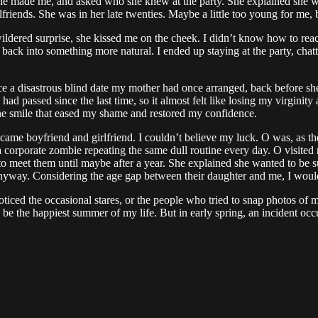
 she made me, and asked who she knew at the party. She explained she 
lfriends. She was in her late twenties. Maybe a little too young for me
dered surprise, she kissed me on the cheek. I didn’t know how to reac
 back into something more natural. I ended up staying at the party, chat
nce a disastrous blind date my mother had once arranged, back before s
ad passed since the last time, so it almost felt like losing my virginity 
ne smile that eased my shame and restored my confidence.
came boyfriend and girlfriend. I couldn’t believe my luck. O was, as th
just a corporate zombie repeating the same dull routine every day. O vis
e to meet them until maybe after a year. She explained she wanted to be
 anyway. Considering the age gap between their daughter and me, I would 
oticed the occasional stares, or the people who tried to snap photos of
be the happiest summer of my life. But in early spring, an incident occur