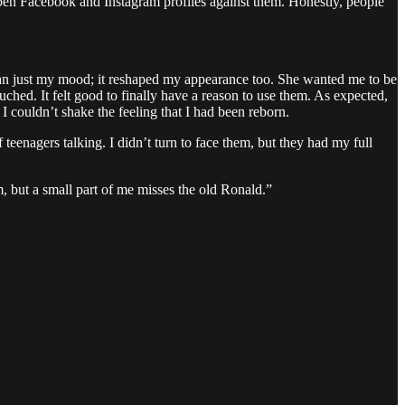
open Facebook and Instagram profiles against them. Honestly, people
than just my mood; it reshaped my appearance too. She wanted me to be
hed. It felt good to finally have a reason to use them. As expected,
I couldn’t shake the feeling that I had been reborn.
enagers talking. I didn’t turn to face them, but they had my full
m, but a small part of me misses the old Ronald.”