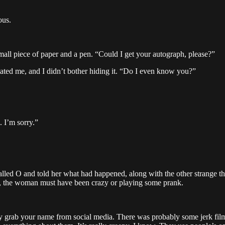
ous.
mall piece of paper and a pen. “Could I get your autograph, please?”
ated me, and I didn’t bother hiding it. “Do I even know you?”
. I’m sorry.”
 called O and told her what had happened, along with the other strang
her, the woman must have been crazy or playing some prank.
 They grab your name from social media. There was probably some jerk fi