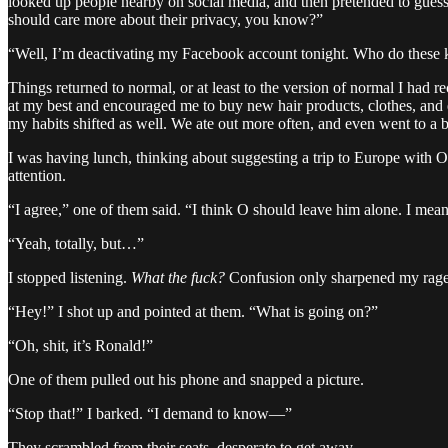
looked up people nearby on social media, and then pretended to guess
should care more about their privacy, you know?”
“Well, I’m deactivating my Facebook account tonight. Who do these k
Things returned to normal, or at least to the version of normal I ha
at my best and encouraged me to buy new hair products, clothes, and e
my habits shifted as well. We ate out more often, and even went to a b
I was having lunch, thinking about suggesting a trip to Europe with O
attention.
“I agree,” one of them said. “I think O should leave him alone. I mean,
“Yeah, totally, but…”
I stopped listening.
What the fuck?
Confusion only sharpened my rage,
“Hey!” I shot up and pointed at them. “What is going on?”
“Oh, shit, it’s Ronald!”
One of them pulled out his phone and snapped a picture.
“Stop that!” I barked. “I demand to know—”
They scrambled from their seats, desperate to get away.