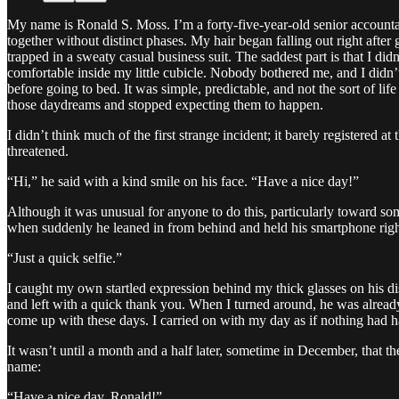
My name is Ronald S. Moss. I’m a forty-five-year-old senior accountan
together without distinct phases. My hair began falling out right afte
trapped in a sweaty casual business suit. The saddest part is that I did
comfortable inside my little cubicle. Nobody bothered me, and I didn’
before going to bed. It was simple, predictable, and not the sort of lif
those daydreams and stopped expecting them to happen.
I didn’t think much of the first strange incident; it barely registered
threatened.
“Hi,” he said with a kind smile on his face. “Have a nice day!”
Although it was unusual for anyone to do this, particularly toward so
when suddenly he leaned in from behind and held his smartphone right
“Just a quick selfie.”
I caught my own startled expression behind my thick glasses on his d
and left with a quick thank you. When I turned around, he was alrea
come up with these days. I carried on with my day as if nothing had h
It wasn’t until a month and a half later, sometime in December, that 
name:
“Have a nice day, Ronald!”