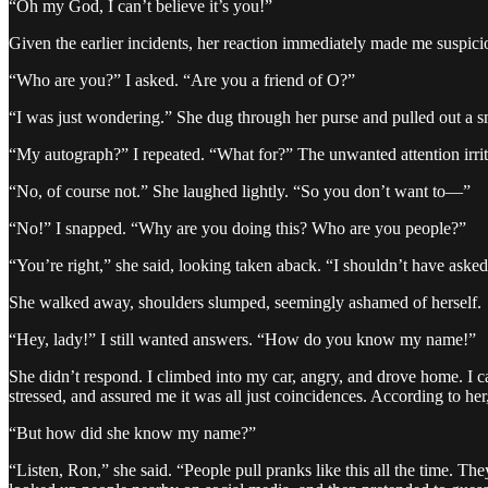
“Oh my God, I can’t believe it’s you!”
Given the earlier incidents, her reaction immediately made me suspici
“Who are you?” I asked. “Are you a friend of O?”
“I was just wondering.” She dug through her purse and pulled out a s
“My autograph?” I repeated. “What for?” The unwanted attention irrit
“No, of course not.” She laughed lightly. “So you don’t want to—”
“No!” I snapped. “Why are you doing this? Who are you people?”
“You’re right,” she said, looking taken aback. “I shouldn’t have asked
She walked away, shoulders slumped, seemingly ashamed of herself.
“Hey, lady!” I still wanted answers. “How do you know my name!”
She didn’t respond. I climbed into my car, angry, and drove home. I
stressed, and assured me it was all just coincidences. According to 
“But how did she know my name?”
“Listen, Ron,” she said. “People pull pranks like this all the time.