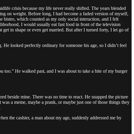
life crisis because my life never really shifted. The years blended
utting on weight. Before long, I had become a faded version of myself,
he bistro, which counted as my only social interaction, and I felt
orhood, I would usually eat fast food in front of the television
 get in shape or even get married. But after I turned forty, I let go of
g. He looked perfectly ordinary for someone his age, so I didn’t feel
ou too.” He walked past, and I was about to take a bite of my burger
red beside mine. There was no time to react. He snapped the picture
t was a meme, maybe a prank, or maybe just one of those things they
.
r, when the cashier, a man about my age, suddenly addressed me by