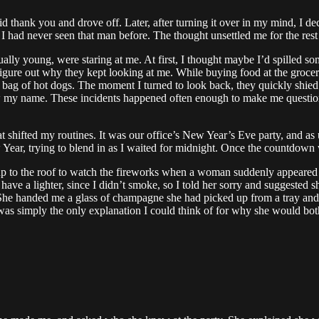
d thank you and drove off. Later, after turning it over in my mind, I 
me I had never seen that man before. The thought unsettled me for the re
ally young, were staring at me. At first, I thought maybe I’d spilled so
 figure out why they kept looking at me. While buying food at the grocer
g of hot dogs. The moment I turned to look back, they quickly shied 
my name. These incidents happened often enough to make me question t
t shifted my routines. It was our office’s New Year’s Eve party, and as 
r, trying to blend in as I waited for midnight. Once the countdown wa
 to the roof to watch the fireworks when a woman suddenly appeared and
 have a lighter, since I didn’t smoke, so I told her sorry and suggested
it. She handed me a glass of champagne she had picked up from a tray an
. It was simply the only explanation I could think of for why she would b