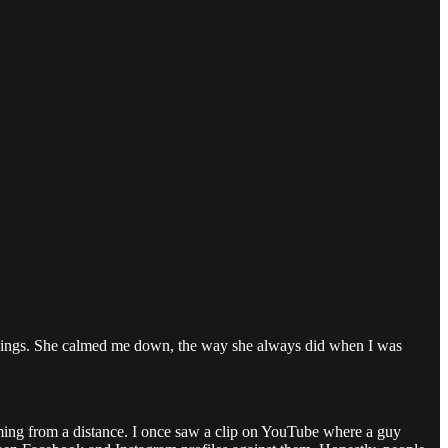
e things. She calmed me down, the way she always did when I was
lming from a distance. I once saw a clip on YouTube where a guy