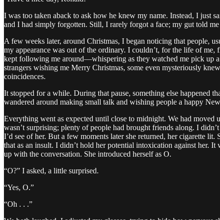
I was too taken aback to ask how he knew my name. Instead, I just sai
and I had simply forgotten. Still, I rarely forgot a face; my gut told 
A few weeks later, around Christmas, I began noticing that people, usu
my appearance was out of the ordinary. I couldn’t, for the life of me,
kept following me around—whispering as they watched me pick up a ba
strangers wishing me Merry Christmas, some even mysteriously knew 
coincidences.
It stopped for a while. During that pause, something else happened tha
wandered around making small talk and wishing people a happy New Yea
Everything went as expected until close to midnight. We had moved up
wasn’t surprising; plenty of people had brought friends along. I didn’t
I’d see of her. But a few moments later she returned, her cigarette l
that as an insult. I didn’t hold her potential intoxication against her
up with the conversation. She introduced herself as O.
“O?” I asked, a little surprised.
“Yes, O.”
“Oh . . .”