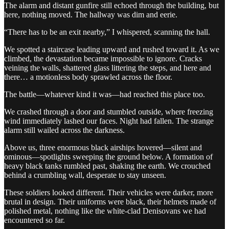
The alarm and distant gunfire still echoed through the building, but
here, nothing moved. The hallway was dim and eerie.
“There has to be an exit nearby,” I whispered, scanning the hall.
We spotted a staircase leading upward and rushed toward it. As we
climbed, the devastation became impossible to ignore. Cracks
veining the walls, shattered glass littering the steps, and here and
there… a motionless body sprawled across the floor.
The battle—whatever kind it was—had reached this place too.
We crashed through a door and stumbled outside, where freezing
wind immediately lashed our faces. Night had fallen. The strange
alarm still wailed across the darkness.
Above us, three enormous black airships hovered—silent and
ominous—spotlights sweeping the ground below. A formation of
heavy black tanks rumbled past, shaking the earth. We crouched
behind a crumbling wall, desperate to stay unseen.
These soldiers looked different. Their vehicles were darker, more
brutal in design. Their uniforms were black, their helmets made of
polished metal, nothing like the white-clad Denisovans we had
encountered so far.