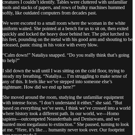
creatures I couldn’t identify. Tables were cluttered with unfamiliar
tools and stacks of papers, and rows of bulky machines hummed
softly, like outdated computers from decades past.
We were escorted to a small room where the woman in the white
uniform waited. She pointed at a bench for us to sit on, then exited
quickly and locked the heavy door behind her. The pilot lurched to
his feet, pounding on the metal with his good arm and shouting to be
released, panic rising in his voice with every blow.
“Calm down!” Nataliya snapped. “Do you really think that’s going
to help?”
I slid down the wall until I was sitting on the cold floor, trying to
steady my breathing. “Nataliya… I’m struggling to make sense of
any of this. It feels like we’ve stepped into someone else’s
nightmare. How did we end up here?”
She moved around the room, studying the unfamiliar equipment
with intense focus. “I don’t understand it either,” she said. “But
based on everything we’ve seen, I think we’ve crossed into a world
where history took a different path. In our world, we—Homo
sapiens—outcompeted Neanderthals and Denisovans, and we
hunted most megafauna to extinction.” She paused, turning to look
at me. “Here, it’s like… humanity never took over. Our footprint