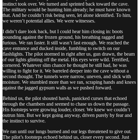
instinct took over. We turned and sprinted back toward the cave.
The military would be hunting him already; he must have known
that. And he couldn’t risk being seen, let alone identified. To him,
we weren’t potential allies. We were witnesses.
I didn’t dare look back, but I could hear him closing in: boots
pounding against the frozen ground, his breathing ragged and
furious. We ran faster. It still wasn’t fast enough. We reached the
cave entrance and ducked inside, fumbling to switch on our
flashlights. The pilot stormed in right after us, gun drawn, the beam
of our lights glinting off the metal. His eyes were wild. Terrified,
cornered. Whatever slim chance he thought he still had, he was
willing to fight for it. We barreled deeper into the cave without a
second thought. The tunnels were narrow, uneven, and slick with
moisture. We stumbled more than we ran, scraping hands and knees
against the jagged gypsum walls as we pushed forward.
Behind us, the pilot shouted harsh, panicked curses that echoed
through the chambers and seemed to chase us down the passage.
His footsteps were growing louder, closer. We knew we couldn’t
outrun him. But we kept going anyway, driven purely by fear and
the instinct to survive.
We ran until our lungs burned and our legs threatened to give out.
The pilot’s footsteps echoed behind us, closer every second. Just