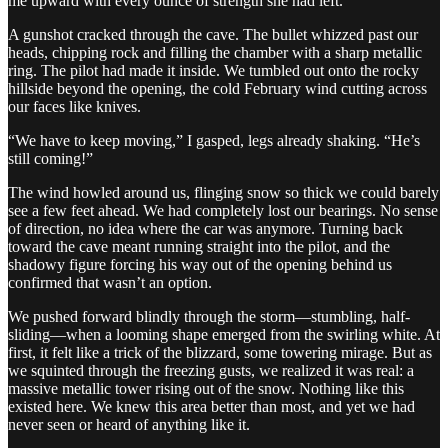
me upward with every ounce of strength she had left.
A gunshot cracked through the cave. The bullet whizzed past our
heads, chipping rock and filling the chamber with a sharp metallic
ring. The pilot had made it inside. We tumbled out onto the rocky
hillside beyond the opening, the cold February wind cutting across
our faces like knives.
“We have to keep moving,” I gasped, legs already shaking. “He’s
still coming!”
The wind howled around us, flinging snow so thick we could barely
see a few feet ahead. We had completely lost our bearings. No sense
of direction, no idea where the car was anymore. Turning back
toward the cave meant running straight into the pilot, and the
shadowy figure forcing his way out of the opening behind us
confirmed that wasn’t an option.
We pushed forward blindly through the storm—stumbling, half-
sliding—when a looming shape emerged from the swirling white. At
first, it felt like a trick of the blizzard, some towering mirage. But as
we squinted through the freezing gusts, we realized it was real: a
massive metallic tower rising out of the snow. Nothing like this
existed here. We knew this area better than most, and yet we had
never seen or heard of anything like it.