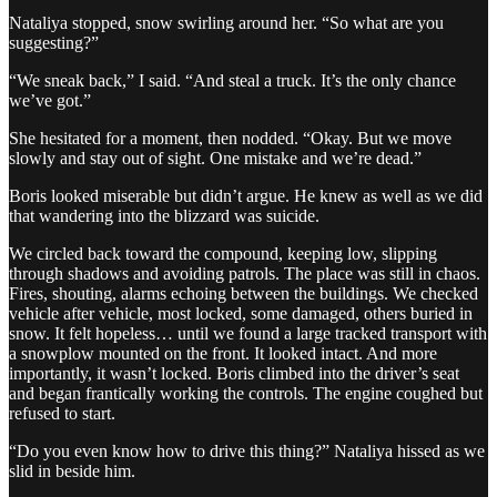
Nataliya stopped, snow swirling around her. “So what are you
suggesting?”
“We sneak back,” I said. “And steal a truck. It’s the only chance
we’ve got.”
She hesitated for a moment, then nodded. “Okay. But we move
slowly and stay out of sight. One mistake and we’re dead.”
Boris looked miserable but didn’t argue. He knew as well as we did
that wandering into the blizzard was suicide.
We circled back toward the compound, keeping low, slipping
through shadows and avoiding patrols. The place was still in chaos.
Fires, shouting, alarms echoing between the buildings. We checked
vehicle after vehicle, most locked, some damaged, others buried in
snow. It felt hopeless… until we found a large tracked transport with
a snowplow mounted on the front. It looked intact. And more
importantly, it wasn’t locked. Boris climbed into the driver’s seat
and began frantically working the controls. The engine coughed but
refused to start.
“Do you even know how to drive this thing?” Nataliya hissed as we
slid in beside him.