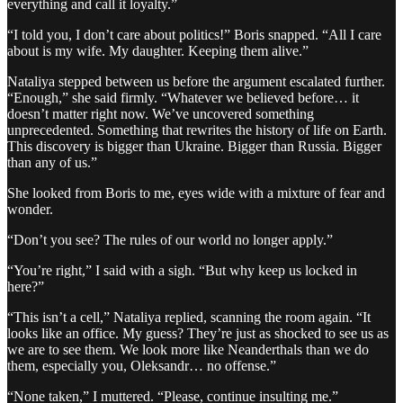
everything and call it loyalty.”
“I told you, I don’t care about politics!” Boris snapped. “All I care
about is my wife. My daughter. Keeping them alive.”
Nataliya stepped between us before the argument escalated further.
“Enough,” she said firmly. “Whatever we believed before… it
doesn’t matter right now. We’ve uncovered something
unprecedented. Something that rewrites the history of life on Earth.
This discovery is bigger than Ukraine. Bigger than Russia. Bigger
than any of us.”
She looked from Boris to me, eyes wide with a mixture of fear and
wonder.
“Don’t you see? The rules of our world no longer apply.”
“You’re right,” I said with a sigh. “But why keep us locked in
here?”
“This isn’t a cell,” Nataliya replied, scanning the room again. “It
looks like an office. My guess? They’re just as shocked to see us as
we are to see them. We look more like Neanderthals than we do
them, especially you, Oleksandr… no offense.”
“None taken,” I muttered. “Please, continue insulting me.”