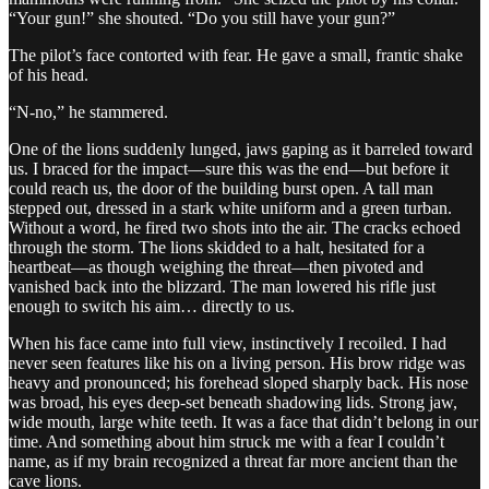
“Your gun!” she shouted. “Do you still have your gun?”
The pilot’s face contorted with fear. He gave a small, frantic shake
of his head.
“N-no,” he stammered.
One of the lions suddenly lunged, jaws gaping as it barreled toward
us. I braced for the impact—sure this was the end—but before it
could reach us, the door of the building burst open. A tall man
stepped out, dressed in a stark white uniform and a green turban.
Without a word, he fired two shots into the air. The cracks echoed
through the storm. The lions skidded to a halt, hesitated for a
heartbeat—as though weighing the threat—then pivoted and
vanished back into the blizzard. The man lowered his rifle just
enough to switch his aim… directly to us.
When his face came into full view, instinctively I recoiled. I had
never seen features like his on a living person. His brow ridge was
heavy and pronounced; his forehead sloped sharply back. His nose
was broad, his eyes deep-set beneath shadowing lids. Strong jaw,
wide mouth, large white teeth. It was a face that didn’t belong in our
time. And something about him struck me with a fear I couldn’t
name, as if my brain recognized a threat far more ancient than the
cave lions.