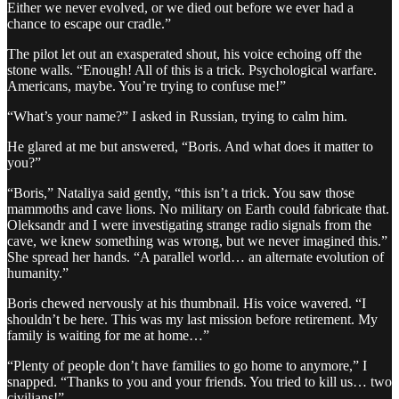
Either we never evolved, or we died out before we ever had a
chance to escape our cradle.”
The pilot let out an exasperated shout, his voice echoing off the
stone walls. “Enough! All of this is a trick. Psychological warfare.
Americans, maybe. You’re trying to confuse me!”
“What’s your name?” I asked in Russian, trying to calm him.
He glared at me but answered, “Boris. And what does it matter to
you?”
“Boris,” Nataliya said gently, “this isn’t a trick. You saw those
mammoths and cave lions. No military on Earth could fabricate that.
Oleksandr and I were investigating strange radio signals from the
cave, we knew something was wrong, but we never imagined this.”
She spread her hands. “A parallel world… an alternate evolution of
humanity.”
Boris chewed nervously at his thumbnail. His voice wavered. “I
shouldn’t be here. This was my last mission before retirement. My
family is waiting for me at home…”
“Plenty of people don’t have families to go home to anymore,” I
snapped. “Thanks to you and your friends. You tried to kill us… two
civilians!”