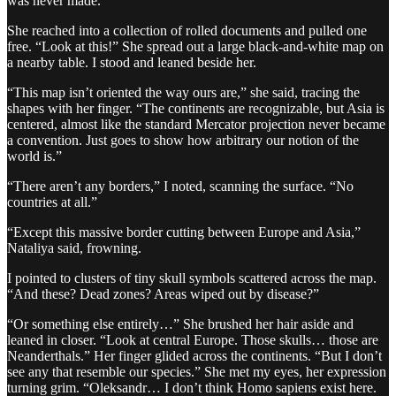
was never made.”
She reached into a collection of rolled documents and pulled one
free. “Look at this!” She spread out a large black-and-white map on
a nearby table. I stood and leaned beside her.
“This map isn’t oriented the way ours are,” she said, tracing the
shapes with her finger. “The continents are recognizable, but Asia is
centered, almost like the standard Mercator projection never became
a convention. Just goes to show how arbitrary our notion of the
world is.”
“There aren’t any borders,” I noted, scanning the surface. “No
countries at all.”
“Except this massive border cutting between Europe and Asia,”
Nataliya said, frowning.
I pointed to clusters of tiny skull symbols scattered across the map.
“And these? Dead zones? Areas wiped out by disease?”
“Or something else entirely…” She brushed her hair aside and
leaned in closer. “Look at central Europe. Those skulls… those are
Neanderthals.” Her finger glided across the continents. “But I don’t
see any that resemble our species.” She met my eyes, her expression
turning grim. “Oleksandr… I don’t think Homo sapiens exist here.