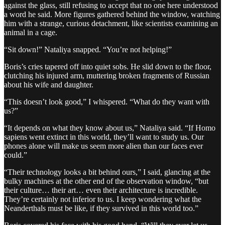
against the glass, still refusing to accept that no one here understood
a word he said. More figures gathered behind the window, watching
him with a strange, curious detachment, like scientists examining an
animal in a cage.
“Sit down!” Nataliya snapped. “You’re not helping!”
Boris’s cries tapered off into quiet sobs. He slid down to the floor,
clutching his injured arm, muttering broken fragments of Russian
about his wife and daughter.
“This doesn’t look good,” I whispered. “What do they want with
us?”
“It depends on what they know about us,” Nataliya said. “If Homo
sapiens went extinct in this world, they’ll want to study us. Our
phones alone will make us seem more alien than our faces ever
could.”
“Their technology looks a bit behind ours,” I said, glancing at the
bulky machines at the other end of the observation window, “but
their culture… their art… even their architecture is incredible.
They’re certainly not inferior to us. I keep wondering what the
Neanderthals must be like, if they survived in this world too.”