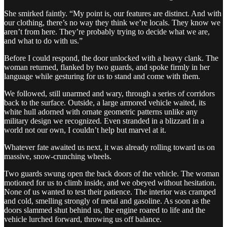
She smirked faintly. “My point is, our features are distinct. And with
our clothing, there’s no way they think we’re locals. They know we
aren’t from here. They’re probably trying to decide what we are,
and what to do with us.”
Before I could respond, the door unlocked with a heavy clank. The
woman returned, flanked by two guards, and spoke firmly in her
language while gesturing for us to stand and come with them.
We followed, still unarmed and wary, through a series of corridors
back to the surface. Outside, a large armored vehicle waited, its
white hull adorned with ornate geometric patterns unlike any
military design we recognized. Even stranded in a blizzard in a
world not our own, I couldn’t help but marvel at it.
Whatever fate awaited us next, it was already rolling toward us on
massive, snow-crunching wheels.
Two guards swung open the back doors of the vehicle. The woman
motioned for us to climb inside, and we obeyed without hesitation.
None of us wanted to test their patience. The interior was cramped
and cold, smelling strongly of metal and gasoline. As soon as the
doors slammed shut behind us, the engine roared to life and the
vehicle lurched forward, throwing us off balance.