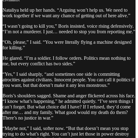
Nataliya held up her hands. “Arguing won’t help us. We need to
work together if we want any chance of getting out of here alive.”
“I wasn’t going to kill you,” Boris insisted, voice rising defensively.
“I’m not a murderer. I just… needed to stop you from reporting me.”
“Oh, please,” I said. “You were literally flying a machine designed
for killing.”
He glared. “I’m a soldier. I follow orders. Politics mean nothing to
me, but every conflict has two sides.”
“Yes,” I said sharply, “and sometimes one side is committing
atrocities against civilians. Innocent people. You can call it politics if
you want, but that doesn’t make it any less monstrous.”
Boris’s shoulders sagged. Shame and anger flickered across his face.
“I know what’s happening,” he admitted quietly. “I’ve seen things I
can’t forget. But what choice did I have? If I refused, they’d come
after me… and my family. What good would my death do them?
There’s no justice in war.”
“Maybe not,” I said, softer now. “But that doesn’t mean you stop
trying to do what’s right. You can’t just let those in power destroy