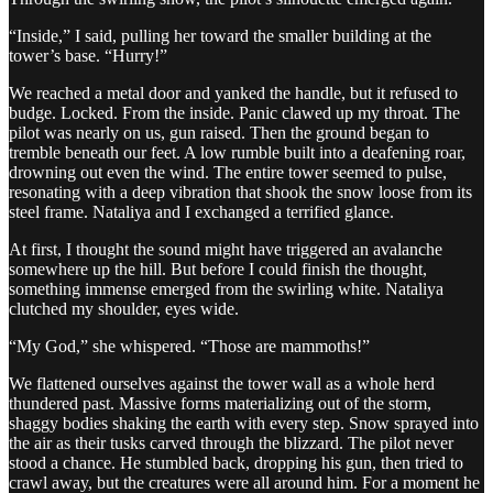
“Inside,” I said, pulling her toward the smaller building at the
tower’s base. “Hurry!”
We reached a metal door and yanked the handle, but it refused to
budge. Locked. From the inside. Panic clawed up my throat. The
pilot was nearly on us, gun raised. Then the ground began to
tremble beneath our feet. A low rumble built into a deafening roar,
drowning out even the wind. The entire tower seemed to pulse,
resonating with a deep vibration that shook the snow loose from its
steel frame. Nataliya and I exchanged a terrified glance.
At first, I thought the sound might have triggered an avalanche
somewhere up the hill. But before I could finish the thought,
something immense emerged from the swirling white. Nataliya
clutched my shoulder, eyes wide.
“My God,” she whispered. “Those are mammoths!”
We flattened ourselves against the tower wall as a whole herd
thundered past. Massive forms materializing out of the storm,
shaggy bodies shaking the earth with every step. Snow sprayed into
the air as their tusks carved through the blizzard. The pilot never
stood a chance. He stumbled back, dropping his gun, then tried to
crawl away, but the creatures were all around him. For a moment he