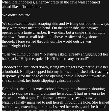
when it felt hopeless, a narrow crack in the cave wall appeared
ahead like a final lifeline.
We didn’t hesitate.
We squeezed through, scraping skin and twisting our bodies in ways
they were never meant to bend. On the other side, the passage
opened into a large chamber. It was dim, but a single shaft of light
cut down from a small hole high above. A sliver of sky shone
through. Hope surged through us. The world outside was
tantalizingly close.
“Can we climb up there?” Nataliya asked, already shrugging off her
backpack. “Help me, quick! He’ll be here any second!”
I nodded and crouched down, lacing my fingers together to give her
a foothold. Nataliya stepped into my hands and pushed off, reaching
desperately for the edge of the opening above. I heaved upward as
she scrambled, her boots slipping against the rock.
Behind us, the pilot’s voice echoed through the chamber, shouting
for us to stop, swearing, promising he wouldn’t hurt us even as he
chased us with a gun. His footsteps were only seconds away.
Nataliya finally managed to pull herself through the hole. She leaned
back down, extending her arms. I seized her wrists, and she hauled