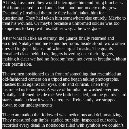
At first, I assumed they would interrogate him and bring him back.
But hours passed—cold and silent—and our anxiety only grew.
Eventually I realized the truth: they hadn’t taken him for
questioning. They had taken him somewhere else entirely. Maybe to
treat his wounds. Or maybe because a uniformed soldier was too
dangerous to keep with us. Either way… he was gone.
After what felt like an eternity, the guards finally returned and
escorted Nataliya and me to another room. Inside stood two women
dressed in green hijabs and white surgical masks. The guards
remained close behind us, fingers hovering near their triggers,
making it clear we had no freedom here, not even to breathe without
their permission.
The women positioned us in front of something that resembled an
old-fashioned camera on a tripod and began taking photographs.
Flashes burst against our eyes, cold and clinical. Then they
instructed us to undress. A wave of humiliation washed over me.
Nataliya stiffened beside me. We both hesitated, but the guards’ hard
stares made it clear it wasn’t a request. Reluctantly, we stripped
down to our undergarments.
The examination that followed was meticulous and dehumanizing.
They measured our limbs, studied our skin, inspected our teeth,
recorded every detail in notebooks filled with symbols we couldn’t