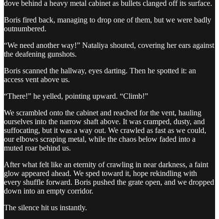
dove behind a heavy metal cabinet as bullets clanged off its surface.
Boris fired back, managing to drop one of them, but we were badly
outnumbered.
“We need another way!” Nataliya shouted, covering her ears against
the deafening gunshots.
Boris scanned the hallway, eyes darting. Then he spotted it: an
access vent above us.
“There!” he yelled, pointing upward. “Climb!”
We scrambled onto the cabinet and reached for the vent, hauling
ourselves into the narrow shaft above. It was cramped, dusty, and
suffocating, but it was a way out. We crawled as fast as we could,
our elbows scraping metal, while the chaos below faded into a
muted roar behind us.
After what felt like an eternity of crawling in near darkness, a faint
glow appeared ahead. We sped toward it, hope rekindling with
every shuffle forward. Boris pushed the grate open, and we dropped
down into an empty corridor.
The silence hit us instantly.