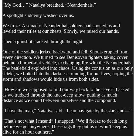
“My God…” Nataliya breathed. “Neanderthals.”
A spotlight suddenly washed over us.
We froze. A squad of Neanderthal soldiers had spotted us and
leveled their rifles at our chests. Slowly, we raised our hands.
Then a gunshot cracked through the night.
One of the soldiers jerked backward and fell. Shouts erupted from
every direction. We turned to see Denisovan fighters taking cover
behind a burned-out vehicle, exchanging fire with the Neanderthals.
The battlefield exploded into chaos. Using the confusion as our only
shield, we bolted into the darkness, running for our lives, hoping the
storm and shadows would hide us from both sides.
“How are we supposed to find our way back to the cave?” I asked
as we trudged through the knee-deep snow, putting as much
distance as we could between ourselves and the compound.
“I have the map,” Nataliya said. “I can navigate by the stars and—”
“That’s not what I meant!” I snapped. “We’ll freeze to death long
before we get anywhere. These rags they put us in won’t keep us
alive for an hour out here.”