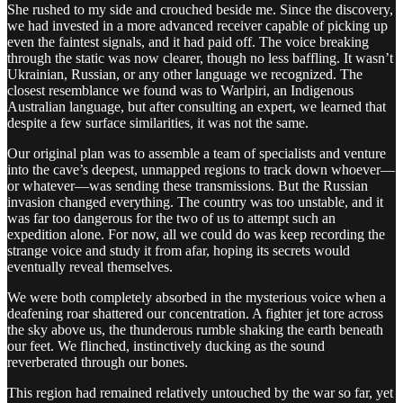
She rushed to my side and crouched beside me. Since the discovery,
we had invested in a more advanced receiver capable of picking up
even the faintest signals, and it had paid off. The voice breaking
through the static was now clearer, though no less baffling. It wasn’t
Ukrainian, Russian, or any other language we recognized. The
closest resemblance we found was to Warlpiri, an Indigenous
Australian language, but after consulting an expert, we learned that
despite a few surface similarities, it was not the same.
Our original plan was to assemble a team of specialists and venture
into the cave’s deepest, unmapped regions to track down whoever—
or whatever—was sending these transmissions. But the Russian
invasion changed everything. The country was too unstable, and it
was far too dangerous for the two of us to attempt such an
expedition alone. For now, all we could do was keep recording the
strange voice and study it from afar, hoping its secrets would
eventually reveal themselves.
We were both completely absorbed in the mysterious voice when a
deafening roar shattered our concentration. A fighter jet tore across
the sky above us, the thunderous rumble shaking the earth beneath
our feet. We flinched, instinctively ducking as the sound
reverberated through our bones.
This region had remained relatively untouched by the war so far, yet