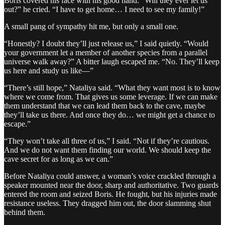
Boris covered his face with his good hand. “Will they ever let us
out?” he cried. “I have to get home… I need to see my family!”
A small pang of sympathy hit me, but only a small one.
“Honestly? I doubt they’ll just release us,” I said quietly. “Would
your government let a member of another species from a parallel
universe walk away?” A bitter laugh escaped me. “No. They’ll keep
us here and study us like—”
“There’s still hope,” Nataliya said. “What they want most is to know
where we come from. That gives us some leverage. If we can make
them understand that we can lead them back to the cave, maybe
they’ll take us there. And once they do… we might get a chance to
escape.”
“They won’t take all three of us,” I said. “Not if they’re cautious.
And we do not want them finding our world. We should keep the
cave secret for as long as we can.”
Before Nataliya could answer, a woman’s voice crackled through a
speaker mounted near the door, sharp and authoritative. Two guards
entered the room and seized Boris. He fought, but his injuries made
resistance useless. They dragged him out, the door slamming shut
behind them.