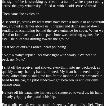
the sight of the jet streaking overhead—a trail of white vapor cutting
across the gray winter sky—filled us with a cold sense of dread.
Then came the explosion.
A second jet, struck by what must have been a missile or anti-aircraft
fire, erupted in flames above us. Shrapnel and debris rained down,
sending us scrambling behind the cave entrance for cover. When we
dared to look back up, a lone parachute was unfurling against the
sky. The pilot was drifting toward the ground.
“Is it one of ours?” I asked, heart pounding.
“No,” Nataliya replied, her voice tight with worry. “We need to
pack up. Now.”
I shut off the receiver and shoved everything into my backpack as
quickly as my shaking hands allowed. My heart hammered in my
chest, adrenaline pushing me into frantic motion. As we prepared to
head for the car, the pilot landed—right between us and our only
escape route.
He tore off his parachute harness and staggered toward us, his hand
already gripping the pistol at his hip.
For a split second, we just stared, frozen by fear and disbelief. Then