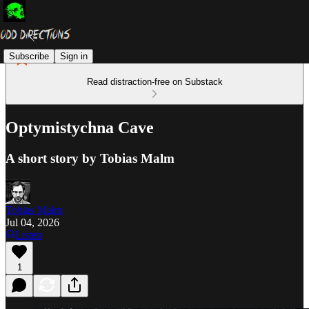
Subscribe
Sign in
Read distraction-free on Substack
Optymistychna Cave
A short story by Tobias Malm
Tobias Malm
Jul 04, 2026
Listen
1