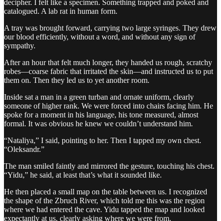
decipher. I felt like a specimen. Something trapped and poked and
catalogued. A lab rat in human form.
A tray was brought forward, carrying two large syringes. They drew
our blood efficiently, without a word, and without any sign of
sympathy.
After an hour that felt much longer, they handed us rough, scratchy
robes—coarse fabric that irritated the skin—and instructed us to put
them on. Then they led us to yet another room.
Inside sat a man in a green turban and ornate uniform, clearly
someone of higher rank. We were forced into chairs facing him. He
spoke for a moment in his language, his tone measured, almost
formal. It was obvious he knew we couldn’t understand him.
“Nataliya,” I said, pointing to her. Then I tapped my own chest.
“Oleksandr.”
The man smiled faintly and mirrored the gesture, touching his chest.
“Yidu,” he said, at least that’s what it sounded like.
He then placed a small map on the table between us. I recognized
the shape of the Zbruch River, which told me this was the region
where we had entered the cave. Yidu tapped the map and looked
expectantly at us, clearly asking where we were from.