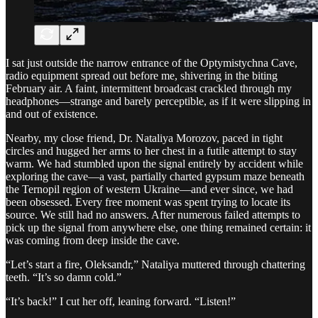
I sat just outside the narrow entrance of the Optymistychna Cave,
radio equipment spread out before me, shivering in the biting
February air. A faint, intermittent broadcast crackled through my
headphones—strange and barely perceptible, as if it were slipping in
and out of existence.
Nearby, my close friend, Dr. Nataliya Morozov, paced in tight
circles and hugged her arms to her chest in a futile attempt to stay
warm. We had stumbled upon the signal entirely by accident while
exploring the cave—a vast, partially charted gypsum maze beneath
the Ternopil region of western Ukraine—and ever since, we had
been obsessed. Every free moment was spent trying to locate its
source. We still had no answers. After numerous failed attempts to
pick up the signal from anywhere else, one thing remained certain: it
was coming from deep inside the cave.
“Let’s start a fire, Oleksandr,” Nataliya muttered through chattering
teeth. “It’s so damn cold.”
“It’s back!” I cut her off, leaning forward. “Listen!”