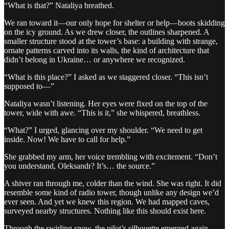
“What is that?” Nataliya breathed.
We ran toward it—our only hope for shelter or help—boots skidding
on the icy ground. As we drew closer, the outlines sharpened. A
smaller structure stood at the tower’s base: a building with strange,
ornate patterns carved into its walls, the kind of architecture that
didn’t belong in Ukraine… or anywhere we recognized.
“What is this place?” I asked as we staggered closer. “This isn’t
supposed to—”
Nataliya wasn’t listening. Her eyes were fixed on the top of the
tower, wide with awe. “This is it,” she whispered, breathless.
“What?” I urged, glancing over my shoulder. “We need to get
inside. Now! We have to call for help.”
She grabbed my arm, her voice trembling with excitement. “Don’t
you understand, Oleksandr? It’s… the source.”
A shiver ran through me, colder than the wind. She was right. It did
resemble some kind of radio tower, though unlike any design we’d
ever seen. And yet we knew this region. We had mapped caves,
surveyed nearby structures. Nothing like this should exist here.
Through the swirling snow, the pilot’s silhouette emerged again.