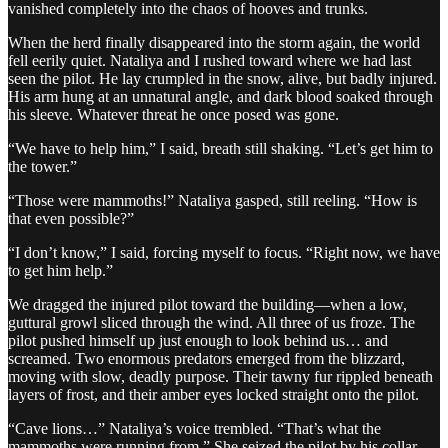
vanished completely into the chaos of hooves and trunks.
When the herd finally disappeared into the storm again, the world
fell eerily quiet. Nataliya and I rushed toward where we had last
seen the pilot. He lay crumpled in the snow, alive, but badly injured.
His arm hung at an unnatural angle, and dark blood soaked through
his sleeve. Whatever threat he once posed was gone.
“We have to help him,” I said, breath still shaking. “Let’s get him to
the tower.”
“Those were mammoths!” Nataliya gasped, still reeling. “How is
that even possible?”
“I don’t know,” I said, forcing myself to focus. “Right now, we have
to get him help.”
We dragged the injured pilot toward the building—when a low,
guttural growl sliced through the wind. All three of us froze. The
pilot pushed himself up just enough to look behind us… and
screamed. Two enormous predators emerged from the blizzard,
moving with slow, deadly purpose. Their tawny fur rippled beneath
layers of frost, and their amber eyes locked straight onto the pilot.
“Cave lions…” Nataliya’s voice trembled. “That’s what the
mammoths were running from.” She seized the pilot by his collar.