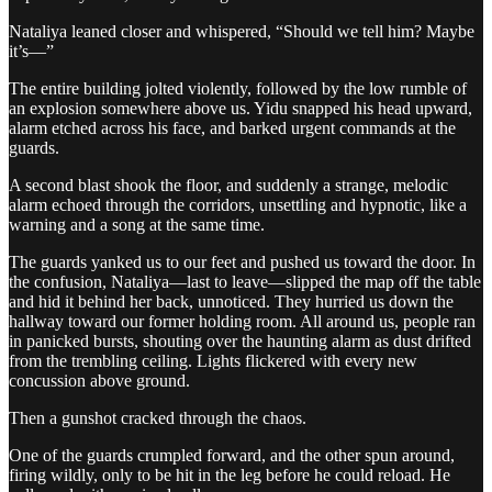
Nataliya leaned closer and whispered, “Should we tell him? Maybe
it’s—”
The entire building jolted violently, followed by the low rumble of
an explosion somewhere above us. Yidu snapped his head upward,
alarm etched across his face, and barked urgent commands at the
guards.
A second blast shook the floor, and suddenly a strange, melodic
alarm echoed through the corridors, unsettling and hypnotic, like a
warning and a song at the same time.
The guards yanked us to our feet and pushed us toward the door. In
the confusion, Nataliya—last to leave—slipped the map off the table
and hid it behind her back, unnoticed. They hurried us down the
hallway toward our former holding room. All around us, people ran
in panicked bursts, shouting over the haunting alarm as dust drifted
from the trembling ceiling. Lights flickered with every new
concussion above ground.
Then a gunshot cracked through the chaos.
One of the guards crumpled forward, and the other spun around,
firing wildly, only to be hit in the leg before he could reload. He