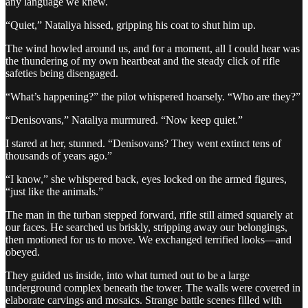
any language we knew.
“Quiet,” Nataliya hissed, gripping his coat to shut him up.
The wind howled around us, and for a moment, all I could hear was
the thundering of my own heartbeat and the steady click of rifle
safeties being disengaged.
“What’s happening?” the pilot whispered hoarsely. “Who are they?”
“Denisovans,” Nataliya murmured. “Now keep quiet.”
I stared at her, stunned. “Denisovans? They went extinct tens of
thousands of years ago.”
“I know,” she whispered back, eyes locked on the armed figures,
“just like the animals.”
The man in the turban stepped forward, rifle still aimed squarely at
our faces. He searched us briskly, stripping away our belongings,
then motioned for us to move. We exchanged terrified looks—and
obeyed.
They guided us inside, into what turned out to be a large
underground complex beneath the tower. The walls were covered in
elaborate carvings and mosaics. Strange battle scenes filled with