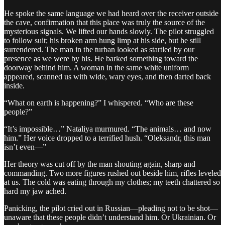
He spoke the same language we had heard over the receiver outside
the cave, confirmation that this place was truly the source of the
mysterious signals. We lifted our hands slowly. The pilot struggled
to follow suit; his broken arm hung limp at his side, but he still
surrendered. The man in the turban looked as startled by our
presence as we were by his. He barked something toward the
doorway behind him. A woman in the same white uniform
appeared, scanned us with wide, wary eyes, and then darted back
inside.
“What on earth is happening?” I whispered. “Who are these
people?”
“It’s impossible…” Nataliya murmured. “The animals… and now
him.” Her voice dropped to a terrified hush. “Oleksandr, this man
isn’t even—”
Her theory was cut off by the man shouting again, sharp and
commanding. Two more figures rushed out beside him, rifles leveled
at us. The cold was eating through my clothes; my teeth chattered so
hard my jaw ached.
Panicking, the pilot cried out in Russian—pleading not to be shot—
unaware that these people didn’t understand him. Or Ukrainian. Or