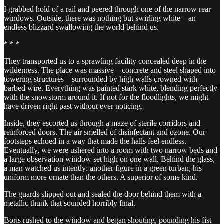
I grabbed hold of a rail and peered through one of the narrow rear
windows. Outside, there was nothing but swirling white—an
endless blizzard swallowing the world behind us.
* * *
They transported us to a sprawling facility concealed deep in the
wilderness. The place was massive—concrete and steel shaped into
towering structures—surrounded by high walls crowned with
barbed wire. Everything was painted stark white, blending perfectly
with the snowstorm around it. If not for the floodlights, we might
have driven right past without ever noticing.
Inside, they escorted us through a maze of sterile corridors and
reinforced doors. The air smelled of disinfectant and ozone. Our
footsteps echoed in a way that made the halls feel endless.
Eventually, we were ushered into a room with two narrow beds and
a large observation window set high on one wall. Behind the glass,
a man watched us intently: another figure in a green turban, his
uniform more ornate than the others. A superior of some kind.
The guards slipped out and sealed the door behind them with a
metallic thunk that sounded horribly final.
Boris rushed to the window and began shouting, pounding his fist