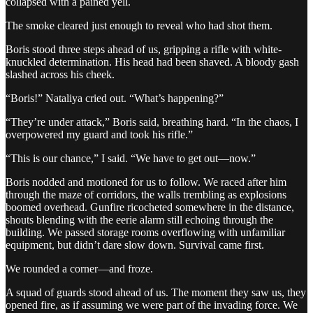
collapsed with a pained yell.
The smoke cleared just enough to reveal who had shot them.
Boris stood three steps ahead of us, gripping a rifle with white-
knuckled determination. His head had been shaved. A bloody gash
slashed across his cheek.
“Boris!” Nataliya cried out. “What’s happening?”
“They’re under attack,” Boris said, breathing hard. “In the chaos, I
overpowered my guard and took his rifle.”
“This is our chance,” I said. “We have to get out—now.”
Boris nodded and motioned for us to follow. We raced after him
through the maze of corridors, the walls trembling as explosions
boomed overhead. Gunfire ricocheted somewhere in the distance,
shouts blending with the eerie alarm still echoing through the
building. We passed storage rooms overflowing with unfamiliar
equipment, but didn’t dare slow down. Survival came first.
We rounded a corner—and froze.
A squad of guards stood ahead of us. The moment they saw us, they
opened fire, as if assuming we were part of the invading force. We