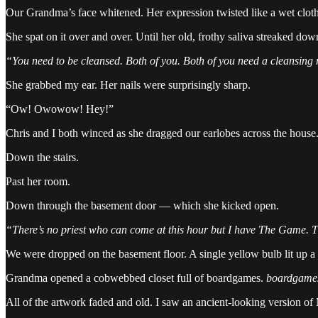
Our Grandma’s face whitened. Her expression twisted like a wet cloth
She spat on it over and over. Until her old, frothy saliva streaked do
“You need to be cleansed. Both of you. Both of you need a cleansing 
She grabbed my ear. Her nails were surprisingly sharp.
“Ow! Owowow! Hey!”
Chris and I both winced as she dragged our earlobes across the house
Down the stairs.
Past her room.
Down through the basement door — which she kicked open.
“There’s no priest who can come at this hour but I have The Game. T
We were dropped on the basement floor. A single yellow bulb lit up a 
Grandma opened a cobwebbed closet full of boardgames.
boardgame
All of the artwork faded and old. I saw an ancient-looking version of