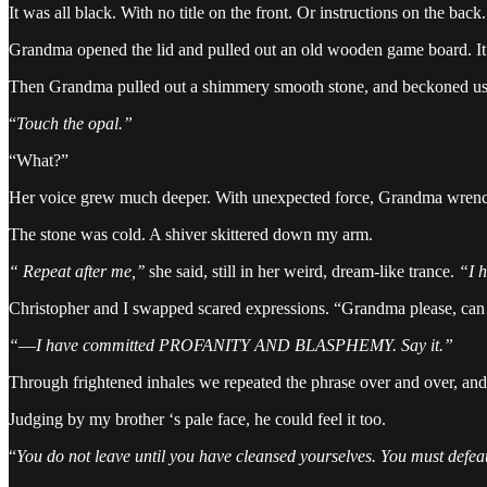
It was all black. With no title on the front. Or instructions on the back.
Grandma opened the lid and pulled out an old wooden game board. It 
Then Grandma pulled out a shimmery smooth stone, and beckoned us
“
Touch the opal.”
“What?”
Her voice grew much deeper. With unexpected force, Grandma wrenche
The stone was cold. A shiver skittered down my arm.
“ Repeat after me,’’
she said, still in her weird, dream-like trance.
“I 
Christopher and I swapped scared expressions. “Grandma please, can
“
—
I have committed PROFANITY AND BLASPHEMY. Say it.”
Through frightened inhales we repeated the phrase over and over, and 
Judging by my brother ‘s pale face, he could feel it too.
“
You do not leave until you have cleansed yourselves. You must defe