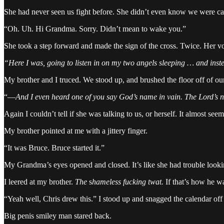
She had never seen us fight before. She didn’t even know we were 
“Oh. Uh. Hi Grandma. Sorry. Didn’t mean to wake you.”
She took a step forward and made the sign of the cross. Twice. Her voi
“Here I was, going to listen in on my two angels sleeping … and ins
My brother and I truced. We stood up, and brushed the floor off of ou
“—
And I even heard one of you say God’s name in vain. The Lord’s
Again I couldn’t tell if she was talking to us, or herself. It almost see
My brother pointed at me with a jittery finger.
“It was Bruce. Bruce started it.”
My Grandma’s eyes opened and closed. It’s like she had trouble look
I leered at my brother.
The
s
hameless fucking twat.
If that’s how he wa
“Yeah well, Chris drew this.” I stood up and snagged the calendar off 
Big penis smiley man stared back.