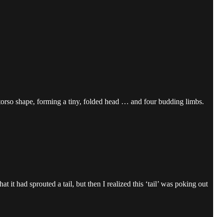
 torso shape, forming a tiny, folded head … and four budding limbs.
t it had sprouted a tail, but then I realized this ‘tail’ was poking out