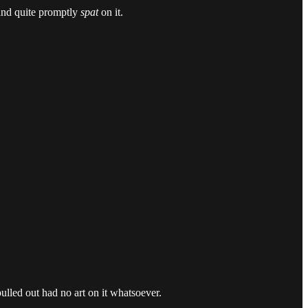
 and quite promptly
spat
on it.
ulled out had no art on it whatsoever.