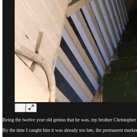
Being the twelve year old genius that he was, my brother Christopher 
By the time I caught him it was already too late, the permanent marker