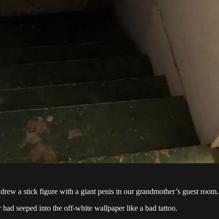
drew a stick figure with a giant penis in our grandmother’s guest room.
 had seeped into the off-white wallpaper like a bad tattoo.