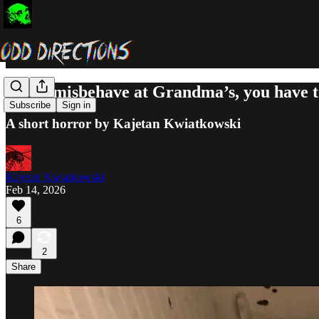
If you misbehave at Grandma’s, you have
Subscribe
Sign in
A short horror by Kajetan Kwiatkowski
Kajetan Kwiatkowski
Feb 14, 2026
6
2
Share