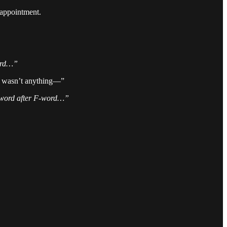
sappointment.
word…”
 it wasn’t anything—”
F-word after F-word…”