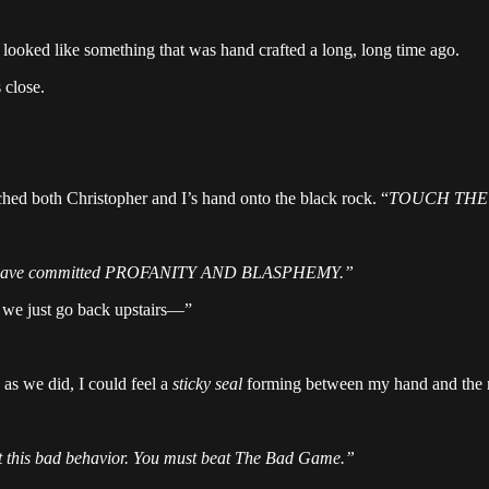
looked like something that was hand crafted a long, long time ago.
 close.
d both Christopher and I’s hand onto the black rock. “
TOUCH THE 
have committed PROFANITY AND BLASPHEMY.”
 we just go back upstairs—”
as we did, I could feel a
sticky seal
forming between my hand and the roc
at this bad behavior. You must beat The Bad Game.”