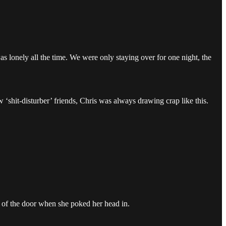
s lonely all the time. We were only staying over for one night, the
‘shit-disturber’ friends, Chris was always drawing crap like this.
of the door when she poked her head in.