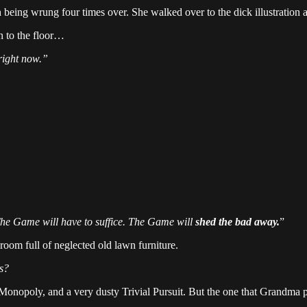
 being wrung four times over. She walked over to the dick illustration
wn to the floor…
right now.”
.
he Game will have to suffice. The Game will
shed the bad away.
”
room full of neglected old lawn furniture.
s?
 Monopoly, and a very dusty Trivial Pursuit. But the one that Grandma p