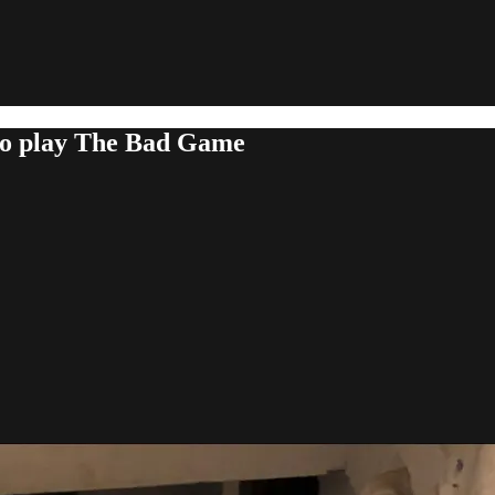
 to play The Bad Game