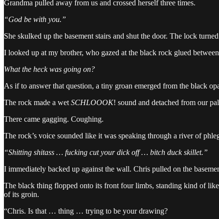
Grandma pulled away from us and crossed herself three times.
“God be with you.”
She skulked up the basement stairs and shut the door. The lock turned
I looked up at my brother, who gazed at the black rock glued between
What the heck was going on?
As if to answer that question, a tiny groan emerged from the black opa
The rock made a wet
SCHLOOOK
! sound and detached from our palm
There came gagging. Coughing.
The rock’s voice sounded like it was speaking through a river of phle
“Shitting shitass … fucking cut your dick off … bitch duck skillet.”
I immediately backed up against the wall. Chris pulled on the basemen
The black thing flopped onto its front four limbs, standing kind of like 
of its groin.
“Chris. Is that … thing … trying to be your drawing?