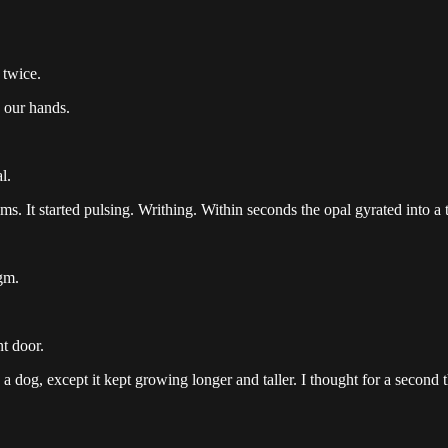
 twice.
 our hands.
l.
s. It started pulsing. Writhing. Within seconds the opal gyrated into a
gm.
t door.
a dog, except it kept growing longer and taller. I thought for a second tha