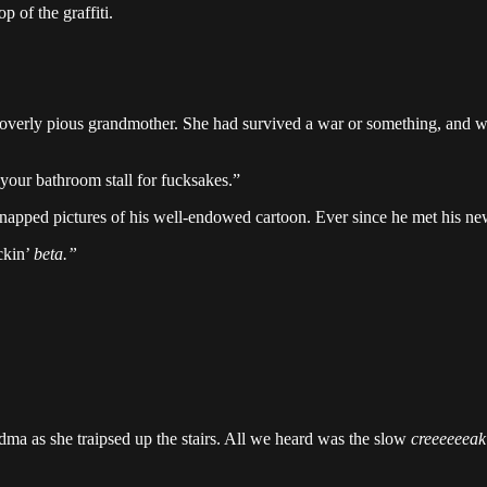
p of the graffiti.
, overly pious grandmother. She had survived a war or something, and wa
your bathroom stall for fucksakes.”
napped pictures of his well-endowed cartoon. Ever since he met his new 
ckin’
beta.”
dma as she traipsed up the stairs. All we heard was the slow
creeeeeeak