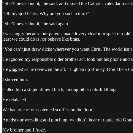
“She’ll never find it,” he said, and moved the Catholic calendar over to
“Oh my god Chris. Why are you such a turd?”
“She’ll never find it,” he said again.
I was angry because our parents made it very clear to respect our old
least we could do is
not
behave like brats.
“You can’t just draw dicks wherever you want Chris. The world isn’t 
He ignored my responsible older brother act, took out his phone and s
He giggled as he reviewed the art. “Lighten up Brucey. Don’t be a fu
I shoved him.
Called him a stupid dimwit bitch, among other colorful things.
He retaliated.
We had one of our patented scuffles on the floor.
Amidst our wrestling and pinching, we didn’t hear our quiet old Gran
My brother and I froze.