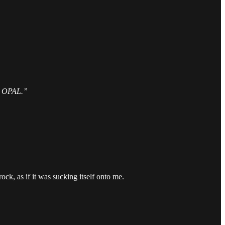
OPAL.”
k, as if it was sucking itself onto me.