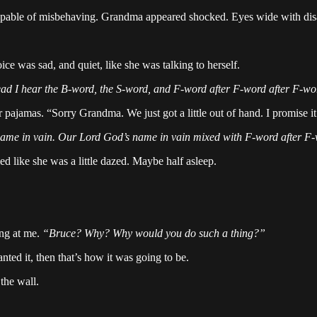
capable of misbehaving. Grandma appeared shocked. Eyes wide with di
ce was sad, and quiet, like she was talking to herself.
tead I hear the B-word, the S-word, and F-word after F-word after F-
r pajamas. “Sorry Grandma. We just got a little out of hand. I promise
 name in vain. Our Lord God’s name in vain mixed with F-word after 
med like she was a little dazed. Maybe half asleep.
ing at me.
“Bruce? Why? Why would you do such a thing?”
nted it, then that’s how it was going to be.
the wall.