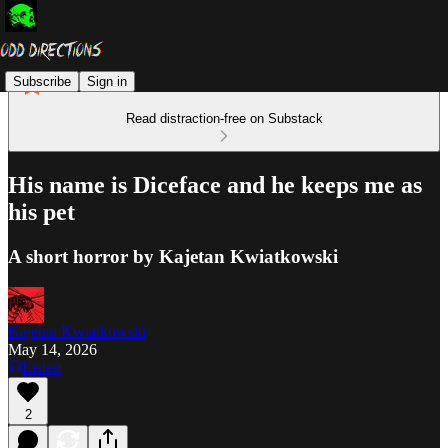
Subscribe
Sign in
Read distraction-free on Substack
His name is Diceface and he keeps me as
his pet
A short horror by Kajetan Kwiatkowski
Kajetan Kwiatkowski
May 14, 2026
Listen
2