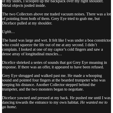
of my slides, I scooped up the backpack over my right shoulder.
Metal objects jostled inside.
The two Collectors above me traded vacuum noises. There was a lot
of pointing from both of them. Grey Eye tried to grab me, but
Diceface pulled at my shoulder.
Ughh…
The hand was large and wet. It felt like I was under a boa constrictor
who could squeeze the life out of me at any second. I didn’t
complain. I looked at one of my captor’s cold fingers and saw a
dense array of longitudinal muscles…
Dicefice shrieked a series of sounds that got Grey Eye moaning in
response. If there was an offer, it appeared to have been refused.
Grey Eye shrugged and walked past me. He made a whooping
sound and pointed four fingers at the bearded trumpeter who was
keeping his distance. Another Collector stepped behind the
trumpeter, and the two monsters began to negotiate.
Diceface yawned and pressed at my back. He pushed me until I was
dancing towards the entrance to my own habitat.
He wanted me to
go home.