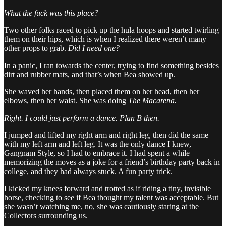
What the fuck was this place?
Two other folks raced to pick up the hula hoops and started twirling
them on their hips, which is when I realized there weren’t many
other props to grab.
Did I need one?
In a panic, I ran towards the center, trying to find something besides
dirt and rubber mats, and that’s when Bea showed up.
She waved her hands, then placed them on her head, then her
elbows, then her waist. She was doing
The
Macarena.
Right. I could just perform a dance. Plan B then.
I jumped and lifted my right arm and right leg, then did the same
with my left arm and left leg. It was the only dance I knew,
Gangnam Style, so I had to embrace it. I had spent a while
memorizing the moves as a joke for a friend’s birthday party back in
college, and they had always stuck. A fun party trick.
I kicked my knees forward and trotted as if riding a tiny, invisible
horse, checking to see if Bea thought my talent was acceptable. But
she wasn’t watching me, no, she was cautiously staring at the
Collectors surrounding us.