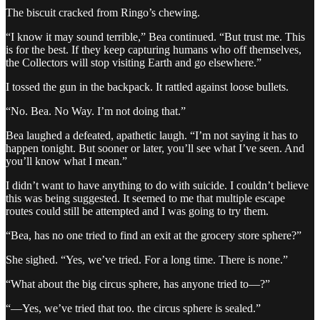
The biscuit cracked from Ringo’s chewing.
“I know it may sound terrible,” Bea continued. “But trust me. This
is for the best. If they keep capturing humans who off themselves,
the Collectors will stop visiting Earth and go elsewhere.”
I tossed the gun in the backpack. It rattled against loose bullets.
“No. Bea. No Way. I’m not doing that.”
Bea laughed a defeated, apathetic laugh. “I’m not saying it has to
happen tonight. But sooner or later, you’ll see what I’ve seen. And
you’ll know what I mean.”
I didn’t want to have anything to do with suicide. I couldn’t believe
this was being suggested. It seemed to me that multiple escape
routes could still be attempted and I was going to try them.
“Bea, has no one tried to find an exit at the grocery store sphere?”
She sighed. “Yes, we’ve tried. For a long time. There is none.”
“What about the big circus sphere, has anyone tried to—?”
“—Yes, we’ve tried that too. the circus sphere is sealed.”