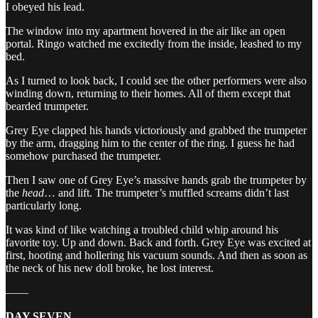
I obeyed his lead.
The window into my apartment hovered in the air like an open
portal. Ringo watched me excitedly from the inside, leashed to my
bed.
As I turned to look back, I could see the other performers were also
winding down, returning to their homes. All of them except that
bearded trumpeter.
Grey Eye clapped his hands victoriously and grabbed the trumpeter
by the arm, dragging him to the center of the ring. I guess he had
somehow purchased the trumpeter.
Then I saw one of Grey Eye’s massive hands grab the trumpeter by
the
head
… and lift. The trumpeter’s muffled screams didn’t last
particularly long.
It was kind of like watching a troubled child whip around his
favorite toy. Up and down. Back and forth. Grey Eye was excited at
first, hooting and hollering his vacuum sounds. And then as soon as
the neck of his new doll broke, he lost interest.
——
DAY SEVEN