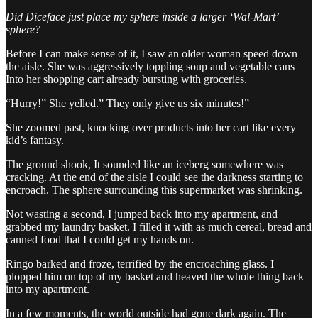
Did Diceface just place my sphere inside a larger ‘Wal-Mart’
sphere?
Before I can make sense of it, I saw an older woman speed down
the aisle. She was aggressively toppling soup and vegetable cans
Into her shopping cart already bursting with groceries.
“Hurry!” She yelled.” They only give us six minutes!”
She zoomed past, knocking over products into her cart like every
kid’s fantasy.
The ground shook, It sounded like an iceberg somewhere was
cracking. At the end of the aisle I could see the darkness starting to
encroach. The sphere surrounding this supermarket was shrinking.
Not wasting a second, I jumped back into my apartment, and
grabbed my laundry basket. I filled it with as much cereal, bread and
canned food that I could get my hands on.
Ringo barked and froze, terrified by the encroaching glass. I
plopped him on top of my basket and heaved the whole thing back
into my apartment.
In a few moments, the world outside had gone dark again. The