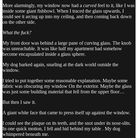
More alarmingly, my window now had a
curved
feel to it, like I was
inside some giant fishbowl. When I traced the glass upwards, I
could see it arcing up into my ceiling, and then coming back down
on the other side.
What the fuck?
My front door was behind a large pane of curving glass. The knob
was unreachable. It was like half my apartment had somehow
become encapsulated inside a glass sphere.
My dog barked again, snarling at the dark world outside the
window.
I tried to put together some reasonable explanation. Maybe some
fabric was obscuring my window On the exterior. Maybe the glass
was just some building material that fell from the upper floor…
But then I saw it.
A giant white face that came to press itself up against the window.
I could see the plaque on its teeth, and the snot under its nose-slits.
In one quick motion, I fell and hid behind my table . My dog
whimpered beneath me.