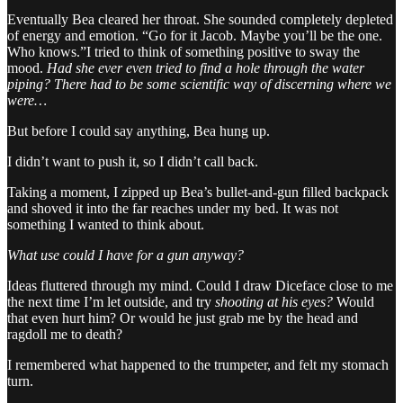
Eventually Bea cleared her throat. She sounded completely depleted
of energy and emotion. “Go for it Jacob. Maybe you’ll be the one.
Who knows.”I tried to think of something positive to sway the
mood.
Had she ever even tried to find a hole through the water
piping? There had to be some scientific way of discerning where we
were…
But before I could say anything, Bea hung up.
I didn’t want to push it, so I didn’t call back.
Taking a moment, I zipped up Bea’s bullet-and-gun filled backpack
and shoved it into the far reaches under my bed. It was not
something I wanted to think about.
What use could I have for a gun anyway?
Ideas fluttered through my mind. Could I draw Diceface close to me
the next time I’m let outside, and try
shooting at his eyes?
Would
that even hurt him? Or would he just grab me by the head and
ragdoll me to death?
I remembered what happened to the trumpeter, and felt my stomach
turn.