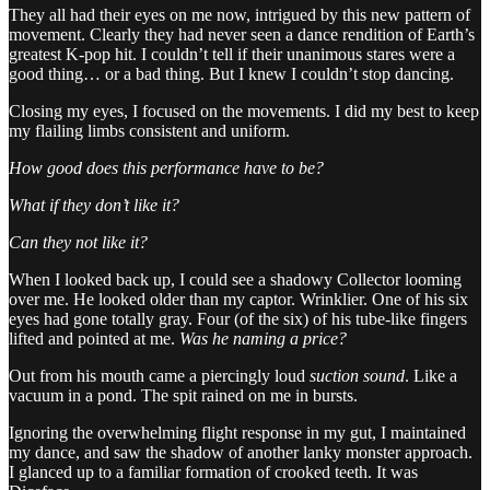
They all had their eyes on me now, intrigued by this new pattern of
movement. Clearly they had never seen a dance rendition of Earth’s
greatest K-pop hit. I couldn’t tell if their unanimous stares were a
good thing… or a bad thing. But I knew I couldn’t stop dancing.
Closing my eyes, I focused on the movements. I did my best to keep
my flailing limbs consistent and uniform.
How good does this performance have to be?
What if they don’t like it?
Can they not like it?
When I looked back up, I could see a shadowy Collector looming
over me. He looked older than my captor. Wrinklier. One of his six
eyes had gone totally gray. Four (of the six) of his tube-like fingers
lifted and pointed at me.
Was he naming a price?
Out from his mouth came a piercingly loud
suction sound
. Like a
vacuum in a pond. The spit rained on me in bursts.
Ignoring the overwhelming flight response in my gut, I maintained
my dance, and saw the shadow of another lanky monster approach.
I glanced up to a familiar formation of crooked teeth. It was