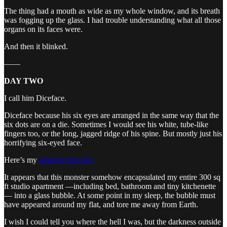
The thing had a mouth as wide as my whole window, and its breath
was fogging up the glass. I had trouble understanding what all those
organs on its faces were.
And then it blinked.
——
DAY TWO
I call him Diceface.
Diceface because his six eyes are arranged in the same way that the
six dots are on a die. Sometimes I would see his white, tube-like
fingers too, or the long, jagged ridge of his spine. But mostly just his
horrifying six-eyed face.
Here’s my
amateur drawing.
It appears that this monster somehow encapsulated my entire 300 sq
ft studio apartment —including bed, bathroom and tiny kitchenette
— into a glass bubble. At some point in my sleep, the bubble must
have appeared around my flat, and tore me away from Earth.
I wish I could tell you where the hell I was, but the darkness outside