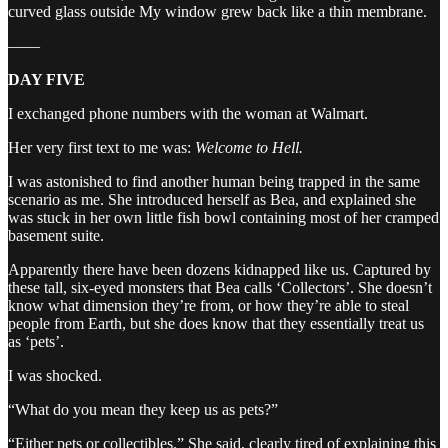
curved glass outside My window grew back like a thin membrane.
——
DAY FIVE
I exchanged phone numbers with the woman at Walmart.
Her very first text to me was:
Welcome to Hell.
I was astonished to find another human being trapped in the same
scenario as me. She introduced herself as Bea, and explained she
was stuck in her own little fish bowl containing most of her cramped
basement suite.
Apparently there have been dozens kidnapped like us. Captured by
these tall, six-eyed monsters that Bea calls ‘Collectors’. She doesn’t
know what dimension they’re from, or how they’re able to steal
people from Earth, but she does know that they essentially treat us
as ‘pets’.
I was shocked.
“What do you mean they keep us as pets?”
“Either pets or collectibles.” She said, clearly tired of explaining this