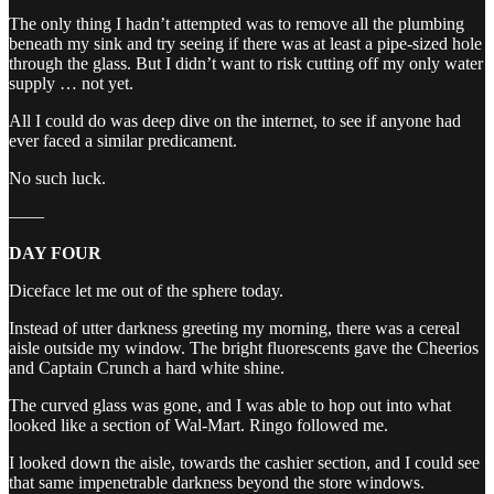
The only thing I hadn’t attempted was to remove all the plumbing
beneath my sink and try seeing if there was at least a pipe-sized hole
through the glass. But I didn’t want to risk cutting off my only water
supply … not yet.
All I could do was deep dive on the internet, to see if anyone had
ever faced a similar predicament.
No such luck.
——
DAY FOUR
Diceface let me out of the sphere today.
Instead of utter darkness greeting my morning, there was a cereal
aisle outside my window. The bright fluorescents gave the Cheerios
and Captain Crunch a hard white shine.
The curved glass was gone, and I was able to hop out into what
looked like a section of Wal-Mart. Ringo followed me.
I looked down the aisle, towards the cashier section, and I could see
that same impenetrable darkness beyond the store windows.