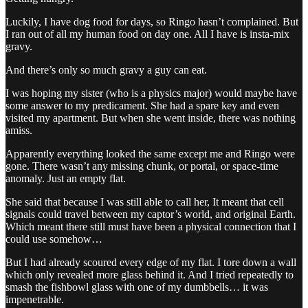
Luckily, I have dog food for days, so Ringo hasn’t complained. But
I ran out of all my human food on day one. All I have is insta-mix
gravy.
And there’s only so much gravy a guy can eat.
I was hoping my sister (who is a physics major) would maybe have
some answer to my predicament. She had a spare key and even
visited my apartment. But when she went inside, there was nothing
amiss.
Apparently everything looked the same except me and Ringo were
gone. There wasn’t any missing chunk, or portal, or space-time
anomaly. Just an empty flat.
She said that because I was still able to call her, It meant that cell
signals could travel between my captor’s world, and original Earth.
Which meant there still must have been a physical connection that I
could use somehow…
But I had already scoured every edge of my flat. I tore down a wall
which only revealed more glass behind it. And I tried repeatedly to
smash the fishbowl glass with one of my dumbbells… it was
impenetrable.