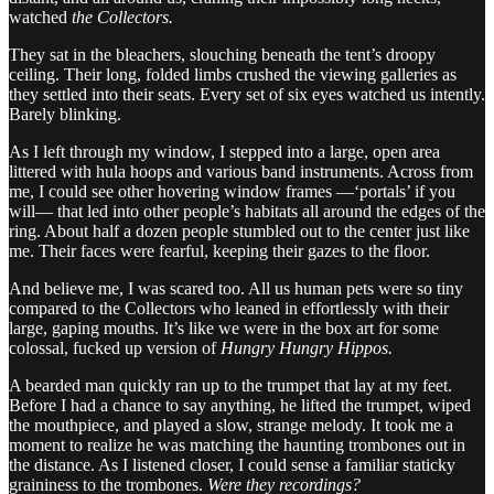
watched
the Collectors.
They sat in the bleachers, slouching beneath the tent’s droopy
ceiling. Their long, folded limbs crushed the viewing galleries as
they settled into their seats. Every set of six eyes watched us intently.
Barely blinking.
As I left through my window, I stepped into a large, open area
littered with hula hoops and various band instruments. Across from
me, I could see other hovering window frames —‘portals’ if you
will— that led into other people’s habitats all around the edges of the
ring. About half a dozen people stumbled out to the center just like
me. Their faces were fearful, keeping their gazes to the floor.
And believe me, I was scared too. All us human pets were so tiny
compared to the Collectors who leaned in effortlessly with their
large, gaping mouths. It’s like we were in the box art for some
colossal, fucked up version of
Hungry Hungry Hippos.
A bearded man quickly ran up to the trumpet that lay at my feet.
Before I had a chance to say anything, he lifted the trumpet, wiped
the mouthpiece, and played a slow, strange melody. It took me a
moment to realize he was matching the haunting trombones out in
the distance. As I listened closer, I could sense a familiar staticky
graininess to the trombones.
Were they recordings?