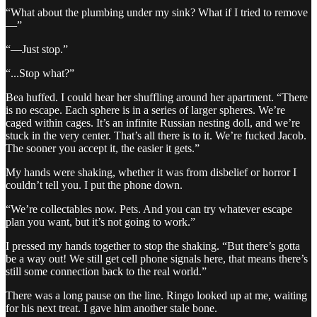
“What about the plumbing under my sink? What if I tried to remove
—”
“—Just stop.”
“...Stop what?”
Bea huffed. I could hear her shuffling around her apartment. “There
is no escape. Each sphere is in a series of larger spheres. We’re
caged within cages. It’s an infinite Russian nesting doll, and we’re
stuck in the very center. That’s all there is to it. We’re fucked Jacob.
The sooner you accept it, the easier it gets.”
My hands were shaking, whether it was from disbelief or horror I
couldn’t tell you. I put the phone down.
“We’re collectables now. Pets. And you can try whatever escape
plan you want, but it’s not going to work.”
I pressed my hands together to stop the shaking. “But there’s gotta
be a way out! We still get cell phone signals here, that means there’s
still some connection back to the real world.”
There was a long pause on the line. Ringo looked up at me, waiting
for his next treat. I gave him another stale bone.