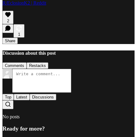
R/EclosionK2 | Reddit
2
1
Share
Discussion about this post
Comments
Restacks
Top
Latest
Discussions
No posts
Ready for more?