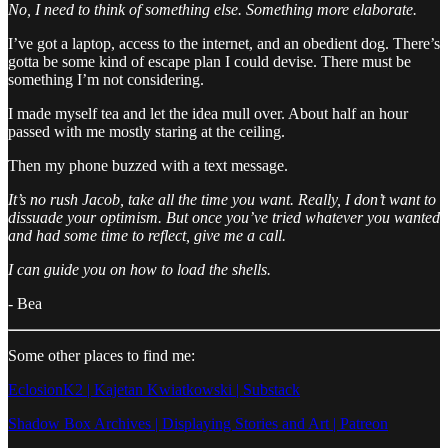
No, I need to think of something else. Something more elaborate.
I’ve got a laptop, access to the internet, and an obedient dog. There’s
gotta be some kind of escape plan I could devise. There must be
something I’m not considering.
I made myself tea and let the idea mull over. About half an hour
passed with me mostly staring at the ceiling.
Then my phone buzzed with a text message.
It’s no rush Jacob, take all the time you want. Really, I don’t want to
dissuade your optimism. But once you’ve tried whatever you wanted
and had some time to reflect, give me a call.
I can guide you on how to load the shells.
- Bea
Some other places to find me:
EclosionK2 | Kajetan Kwiatkowski | Substack
Shadow Box Archives | Displaying Stories and Art | Patreon