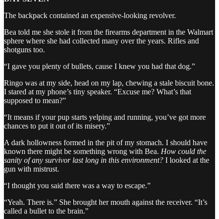
The backpack contained an expensive-looking revolver.
Bea told me she stole it from the firearms department in the Walmart
sphere where she had collected many over the years. Rifles and
shotguns too.
“I gave you plenty of bullets, cause I knew you had that dog.”
Ringo was at my side, head on my lap, chewing a stale biscuit bone.
I stared at my phone’s tiny speaker. “Excuse me? What’s that
supposed to mean?”
“It means if your pup starts yelping and running, you’ve got more
chances to put it out of its misery.”
A dark hollowness formed in the pit of my stomach. I should have
known there might be something wrong with Bea.
How could the
sanity of any survivor last long in this environment?
I looked at the
gun with mistrust.
“I thought you said there was a way to escape.”
“Yeah. There is.” She brought her mouth against the receiver. “It’s
called a bullet to the brain.”