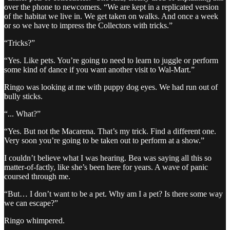
over the phone to newcomers. “We are kept in a replicated version
of the habitat we live in. We get taken on walks. And once a week
or so we have to impress the Collectors with tricks.”
“Tricks?”
“Yes. Like pets. You’re going to need to learn to juggle or perform
some kind of dance if you want another visit to Wal-Mart.”
Ringo was looking at me with puppy dog eyes. We had run out of
bully sticks.
“... What?”
“Yes. But not the Macarena. That’s my trick. Find a different one.
Very soon you’re going to be taken out to perform at a show.”
I couldn’t believe what I was hearing. Bea was saying all this so
matter-of-factly, like she’s been here for years. A wave of panic
coursed through me.
“But… I don’t want to be a pet. Why am I a pet? Is there some way
we can escape?”
Ringo whimpered.