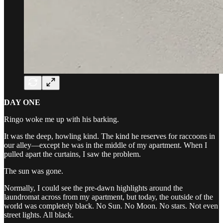
DAY ONE
Ringo woke me up with his barking.
It was the deep, howling kind. The kind he reserves for raccoons in
our alley—except he was in the middle of my apartment. When I
pulled apart the curtains, I saw the problem.
The sun was gone.
Normally, I could see the pre-dawn highlights around the
laundromat across from my apartment, but today, the outside of the
world was completely black. No Sun. No Moon. No stars. Not even
street lights. All black.