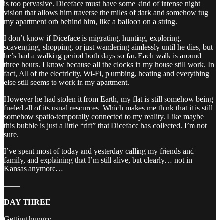
is too pervasive. Diceface must have some kind of intense night
vision that allows him traverse the miles of dark and somehow tug
my apartment orb behind him, like a balloon on a string.
I don’t know if Diceface is migrating, hunting, exploring,
scavenging, shopping, or just wandering aimlessly until he dies, but
he’s had a walking period both days so far. Each walk is around
three hours. I know because all the clocks in my house still work. In
fact, All of the electricity, Wi-Fi, plumbing, heating and everything
else still seems to work in my apartment.
However he had stolen it from Earth, my flat is still somehow being
fueled all of its usual resources. Which makes me think that it is still
somehow spatio-temporally connected to my reality. Like maybe
this bubble is just a little “rift” that Diceface has collected. I’m not
sure.
I’ve spent most of today and yesterday calling my friends and
family, and explaining that I’m still alive, but clearly… not in
Kansas anymore…
——
DAY THREE
Getting hungry.