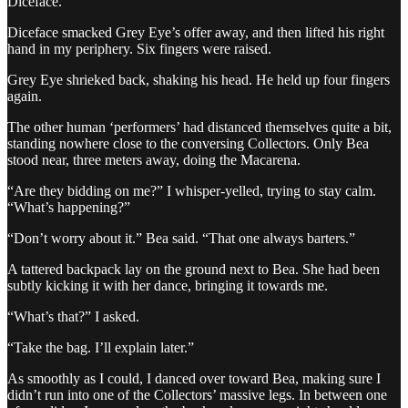
Diceface.
Diceface smacked Grey Eye’s offer away, and then lifted his right
hand in my periphery. Six fingers were raised.
Grey Eye shrieked back, shaking his head. He held up four fingers
again.
The other human ‘performers’ had distanced themselves quite a bit,
standing nowhere close to the conversing Collectors. Only Bea
stood near, three meters away, doing the Macarena.
“Are they bidding on me?” I whisper-yelled, trying to stay calm.
“What’s happening?”
“Don’t worry about it.” Bea said. “That one always barters.”
A tattered backpack lay on the ground next to Bea. She had been
subtly kicking it with her dance, bringing it towards me.
“What’s that?” I asked.
“Take the bag. I’ll explain later.”
As smoothly as I could, I danced over toward Bea, making sure I
didn’t run into one of the Collectors’ massive legs. In between one