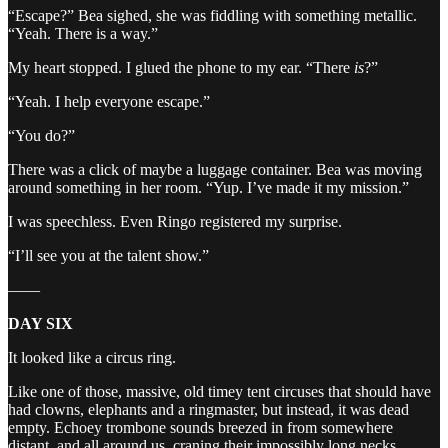
“Escape?” Bea sighed, she was fiddling with something metallic.
“Yeah. There is a way.”
My heart stopped. I glued the phone to my ear. “There
is
?”
“Yeah. I help everyone escape.”
“You do?”
There was a click of maybe a luggage container. Bea was moving
around something in her room. “Yup. I’ve made it my mission.”
I was speechless. Even Ringo registered my surprise.
“I’ll see you at the talent show.”
——
DAY SIX
It looked like a circus ring.
Like one of those, massive, old timey tent circuses that should have
had clowns, elephants and a ringmaster, but instead, it was dead
empty. Echoey trombone sounds breezed in from somewhere
distant, and all around us, craning their impossibly long necks,