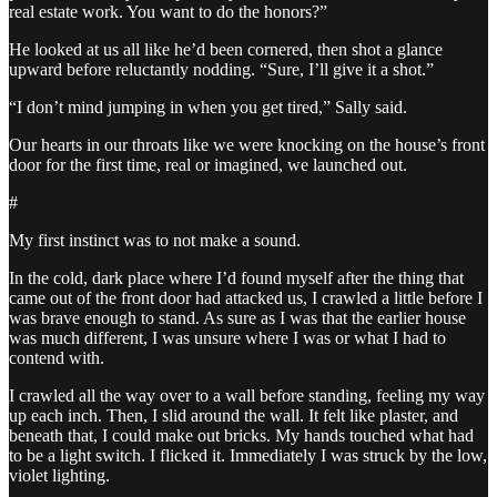
real estate work. You want to do the honors?”
He looked at us all like he’d been cornered, then shot a glance
upward before reluctantly nodding. “Sure, I’ll give it a shot.”
“I don’t mind jumping in when you get tired,” Sally said.
Our hearts in our throats like we were knocking on the house’s front
door for the first time, real or imagined, we launched out.
#
My first instinct was to not make a sound.
In the cold, dark place where I’d found myself after the thing that
came out of the front door had attacked us, I crawled a little before I
was brave enough to stand. As sure as I was that the earlier house
was much different, I was unsure where I was or what I had to
contend with.
I crawled all the way over to a wall before standing, feeling my way
up each inch. Then, I slid around the wall. It felt like plaster, and
beneath that, I could make out bricks. My hands touched what had
to be a light switch. I flicked it. Immediately I was struck by the low,
violet lighting.