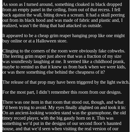
As soon as I turned around, something cloaked in black dropped
from an empty panel in the ceiling, from out of that recess. I fell
back against the wall, biting down a scream. It had a skull peering
out from its black hood and was made of fabric and plastic and, I
realized, wasn’t the thing that had attacked us outside.
It appeared to be a cheap grim reaper hanging prop like one might
buy online or at a Halloween store.
Clinging to the corners of the room were obviously fake cobwebs.
The leering grim reaper just above that was a fraction of my size
was soundlessly laughing at me. It seemed like a childhood prank,
maybe to remind us that it knew us from back when we were kids,
or was there something else behind the cheapness of it?
The release of that prop may have been triggered by the light switch.
For the most part, I didn’t remember this room from our designs.
There was one item in that room that stood out, though, and what
I’d been trying to avoid. My eyes finally alighted on and took it in:
On an ancient-looking wooden stand was the gramophone, the old
timey record player, with the big gaudy horn on it. This was
something we’d put in the designs of our second floor’s haunted
house, and that we’d seen when visiting the real version of our