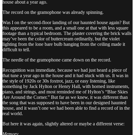
house about a year ago.
The record on the gramophone was already spinning.
Was I on the second-floor landing of our haunted house again? But
this appeared to be a room, and a small one at that with less square
footage than a typical bedroom. The plaster covering the brick walls
may’ve been the color of buttercream ordinarily, but the violet
lighting from the lone bare bulb hanging from the ceiling made it
difficult to tell.
The needle of the gramophone came down on the record.
Recognition was immediate, because we had just heard a piece of
that tune a year ago in the house and it had stuck with us. It was in
the style of 1920s or 30s foxtrot, jazz, or easy listening, like
something by Jack Hylton or Henry Hall, with horned instruments,
piano, and strings, and most reminded me of Hylton’s “Blue Skies
Are Around the Corner.” But far as we knew, it was different than
the song that was supposed to have been in our designed haunted
house, and it wasn’t one we had been able to find a record of in the
real world.
But here it was again, slightly altered or maybe a different verse:
Memory