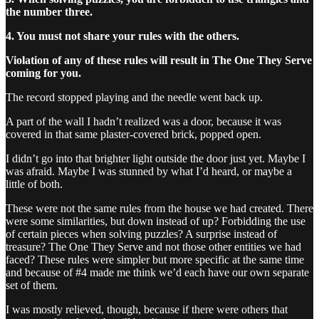
the number three.
4. You must not share your rules with the others.
Violation of any of these rules will result in The One They Serve
coming for you.
The record stopped playing and the needle went back up.
A part of the wall I hadn’t realized was a door, because it was
covered in that same plaster-covered brick, popped open.
I didn’t go into that brighter light outside the door just yet. Maybe I
was afraid. Maybe I was stunned by what I’d heard, or maybe a
little of both.
These were not the same rules from the house we had created. There
were some similarities, but down instead of up? Forbidding the use
of certain pieces when solving puzzles? A surprise instead of
treasure? The One They Serve and not those other entities we had
faced? These rules were simpler but more specific at the same time
and because of #4 made me think we’d each have our own separate
set of them.
I was mostly relieved, though, because if there were others that