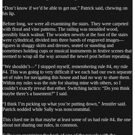
“Don’t know if we’d be able to get out,” Patrick said, chewing on
his lip.
Before long, we were all examining the stairs. They were carpeted
with floral and vine patterns. The railing was moulded wood,
possibly black walnut. The wooden newels at the foot of the stairs
were cylindrical, divided into three bands of engraved images—
figures in shaggy skirts and dresses, seated or standing and
sometimes holding cups or musical instruments in festive scenes that
seemed to wrap all the way around the newel post before repeating.
“We shouldn’t—” I stopped myself, remembering rule #4,
my
rule
#4. This was going to very difficult if we each had our own separate
set of rules for navigating this house and had no way to share them.
Within my rules was the rule for sharing mine with others, so I
couldn’t exactly reveal that either. Switching tactics: “Do you think
maybe there’s a basement?” I said.
“I think I’m picking up what you’re putting down,” Jennifer said.
Patrick nodded while Sally was noncommittal.
This clued me in that maybe at least some of us had rule #4, the one
about not sharing our rules, in common.