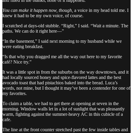
and filled in the blanks, none of it happened.”
You can make it happen now, though,
a voice in my head told me. I
knew it had to be my own voice, of course.
I scratched at days-old stubble. “Right,” I said. “Wait a minute. The
paths. We can do it right here—”
“In the basement,” I said next morning to my husband while we
were eating breakfast.
“Is that why you dragged me all the way out here to my favorite
café? Nice try.”
It was a little spot in from the suburbs on the way downtown, and it
had locally sourced honey and spice-flavored lattes and the best
avocado toast that had pistachios baked into the bread. Luca’s
words, not mine, but I thought it may’ve been a contender for one of
my favorites.
To claim a table, we had to get there at opening at seven in the
morning. Window walls let in a lot of sunlight that was pleasantly
warm, fighting against the summer-heavy AC in this cubicle of a
cafe.
The line at the front counter stretched past the few inside tables and