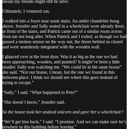
meant my friends might still be alive.
Ultimately, I ventured out.
I walked into a foyer near some stairs. An antler chandelier hung
above. Jennifer and Sally seated in a wheelchair were already there,
in front of the stairs, and Patrick came out of a similar room across
from me not long after. When Patrick and I exited, as though we had
passed a motion sensor on the way out, the doors behind us closed
and were seamlessly integrated with the wooden wall.
I glanced over at the front door. Was it as big as the one we had
been approaching, wooden, and painted? It might’ve been a little
smaller. Sally was watching me. “We could be in the same house”
she said. “Not our house, I mean, but the one we found in this
between-place. I think we should see where this goes instead of
trying to escape.”
“Sally,” I said. “What happened to Pete?”
“She doesn’t know,” Jennifer said.
So the house took her undead unicorn and gave her a wheelchair?
“We’ll get him back,” I said. “I promise. And we can make sure he’s
nowhere in this building before leaving.”