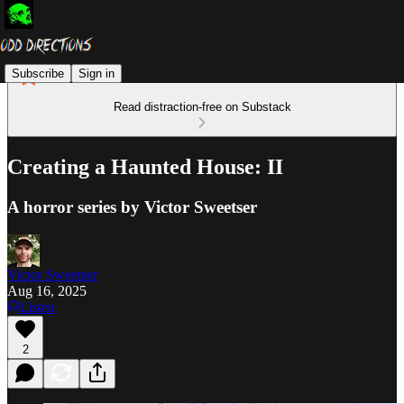
Subscribe
Sign in
Read distraction-free on Substack
Creating a Haunted House: II
A horror series by Victor Sweetser
Victor Sweetser
Aug 16, 2025
Listen
2