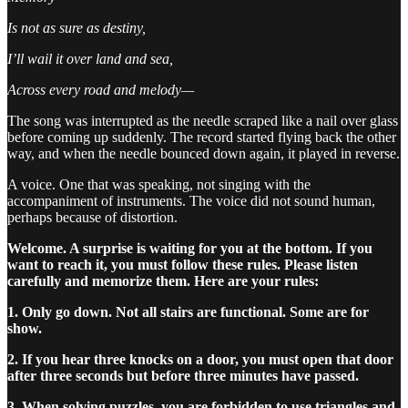
Is not as sure as destiny,
I’ll wail it over land and sea,
Across every road and melody—
The song was interrupted as the needle scraped like a nail over glass
before coming up suddenly. The record started flying back the other
way, and when the needle bounced down again, it played in reverse.
A voice. One that was speaking, not singing with the
accompaniment of instruments. The voice did not sound human,
perhaps because of distortion.
Welcome. A surprise is waiting for you at the bottom. If you
want to reach it, you must follow these rules. Please listen
carefully and memorize them. Here are your rules:
1. Only go down. Not all stairs are functional. Some are for
show.
2. If you hear three knocks on a door, you must open that door
after three seconds but before three minutes have passed.
3. When solving puzzles, you are forbidden to use triangles and