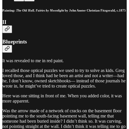
Painting:
The Old Hall, Fairies by Moonlight
by John Anster Christian Fitzgerald, c.1875
II
Blueprints
It was revealed to me in red paint.
I recalled those optical puzzles we used to try to solve as kids. Greg
loved those, and I think had he been an artist and not a writer—had
he, I don’t know, owned sketchbooks— instead of those journals he
wrote in, he might’ve tried to create optical puzzles.
Here was one sitting in front of me. When you added color, it was
more apparent.
Was the arrow made of a network of cracks on the basement floor
pointing me to the south-facing basement wall, telling me that
someone had been buried inside? I didn’t think so. It was curving,
not pointing straight at the wall. I didn’t think it was telling me to go