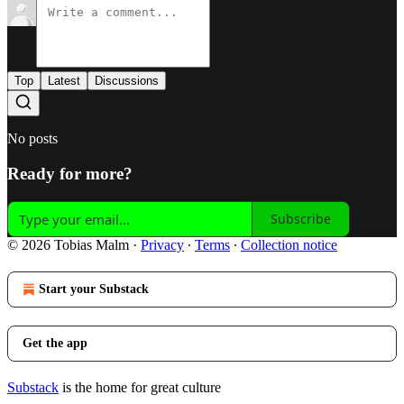
Top
Latest
Discussions
No posts
Ready for more?
Subscribe
© 2026 Tobias Malm
·
Privacy
∙
Terms
∙
Collection notice
Start your Substack
Get the app
Substack
is the home for great culture