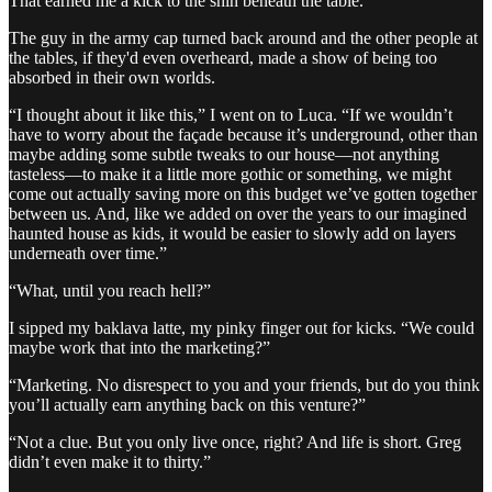
That earned me a kick to the shin beneath the table.
The guy in the army cap turned back around and the other people at
the tables, if they'd even overheard, made a show of being too
absorbed in their own worlds.
“I thought about it like this,” I went on to Luca. “If we wouldn’t
have to worry about the façade because it’s underground, other than
maybe adding some subtle tweaks to our house—not anything
tasteless—to make it a little more gothic or something, we might
come out actually saving more on this budget we’ve gotten together
between us. And, like we added on over the years to our imagined
haunted house as kids, it would be easier to slowly add on layers
underneath over time.”
“What, until you reach hell?”
I sipped my baklava latte, my pinky finger out for kicks. “We could
maybe work that into the marketing?”
“Marketing. No disrespect to you and your friends, but do you think
you’ll actually earn anything back on this venture?”
“Not a clue. But you only live once, right? And life is short. Greg
didn’t even make it to thirty.”