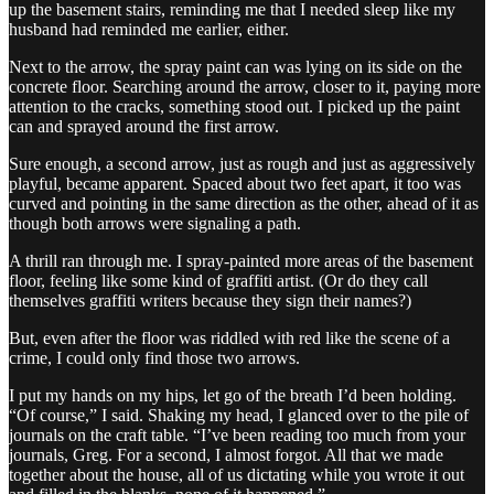
up the basement stairs, reminding me that I needed sleep like my
husband had reminded me earlier, either.
Next to the arrow, the spray paint can was lying on its side on the
concrete floor. Searching around the arrow, closer to it, paying more
attention to the cracks, something stood out. I picked up the paint
can and sprayed around the first arrow.
Sure enough, a second arrow, just as rough and just as aggressively
playful, became apparent. Spaced about two feet apart, it too was
curved and pointing in the same direction as the other, ahead of it as
though both arrows were signaling a path.
A thrill ran through me. I spray-painted more areas of the basement
floor, feeling like some kind of graffiti artist. (Or do they call
themselves graffiti writers because they sign their names?)
But, even after the floor was riddled with red like the scene of a
crime, I could only find those two arrows.
I put my hands on my hips, let go of the breath I’d been holding.
“Of course,” I said. Shaking my head, I glanced over to the pile of
journals on the craft table. “I’ve been reading too much from your
journals, Greg. For a second, I almost forgot. All that we made
together about the house, all of us dictating while you wrote it out