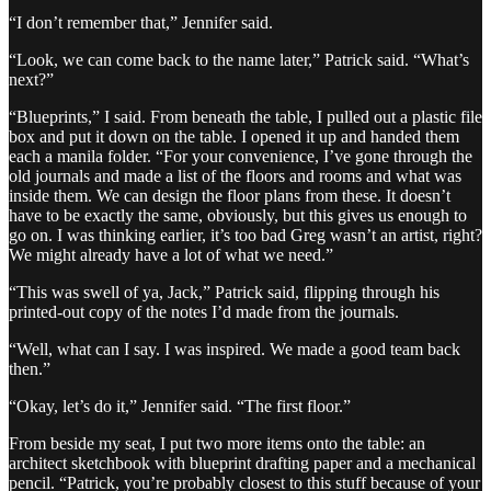
“I don’t remember that,” Jennifer said.
“Look, we can come back to the name later,” Patrick said. “What’s
next?”
“Blueprints,” I said. From beneath the table, I pulled out a plastic file
box and put it down on the table. I opened it up and handed them
each a manila folder. “For your convenience, I’ve gone through the
old journals and made a list of the floors and rooms and what was
inside them. We can design the floor plans from these. It doesn’t
have to be exactly the same, obviously, but this gives us enough to
go on. I was thinking earlier, it’s too bad Greg wasn’t an artist, right?
We might already have a lot of what we need.”
“This was swell of ya, Jack,” Patrick said, flipping through his
printed-out copy of the notes I’d made from the journals.
“Well, what can I say. I was inspired. We made a good team back
then.”
“Okay, let’s do it,” Jennifer said. “The first floor.”
From beside my seat, I put two more items onto the table: an
architect sketchbook with blueprint drafting paper and a mechanical
pencil. “Patrick, you’re probably closest to this stuff because of your