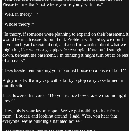
Please tell me that’s not where you’re going with this.”
“Well, in theory—"
“Whose theory?”
“In theory, if someone were planning to expand on their basement, it
would be much easier to build out. Problem with that is, we don’t
have much yard
to
extend out, and also I’m worried about what we
might hit, like water or gas pipes for example. If we build straight
down, beneath the basement, I’m thinking it might turn out to be less
of a hassle.”
“Less hassle than building your haunted house on a piece of land?”
A guy in a twill army cap with a bulky laptop carry case turned in
our direction.
Luca lowered his voice. “Do you realize how crazy we sound right
now?”
“Hey, this is your favorite spot. We’ve got nothing to hide from
them.” Louder, and looking around, I said, “Yes, you hear that
everyone, we’re building a haunted house.”