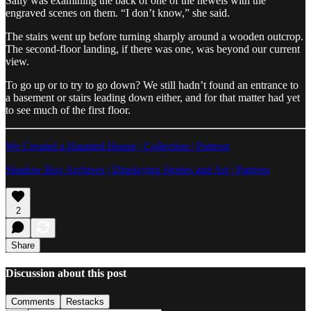
Sally was examining the back of one of the newels with the
engraved scenes on them. “I don’t know,” she said.
The stairs went up before turning sharply around a wooden outcrop.
The second-floor landing, if there was one, was beyond our current
view.
To go up or to try to go down? We still hadn’t found an entrance to
a basement or stairs leading down either, and for that matter had yet
to see much of the first floor.
We Created a Haunted House | Collection | Patreon
Shadow Box Archives | Displaying Stories and Art | Patreon
2
Share
Discussion about this post
Comments
Restacks