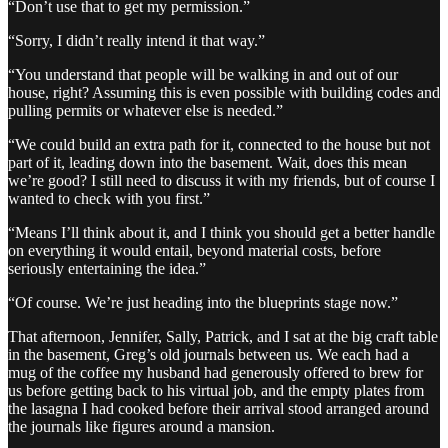
“Don’t use that to get my permission.”
“Sorry, I didn’t really intend it that way.”
“You understand that people will be walking in and out of our
house, right? Assuming this is even possible with building codes and
pulling permits or whatever else is needed.”
“We could build an extra path for it, connected to the house but not
part of it, leading down into the basement. Wait, does this mean
we’re good? I still need to discuss it with my friends, but of course I
wanted to check with you first.”
“Means I’ll think about it, and I think you should get a better handle
on everything it would entail, beyond material costs, before
seriously entertaining the idea.”
“Of course. We’re just heading into the blueprints stage now.”
That afternoon, Jennifer, Sally, Patrick, and I sat at the big craft table
in the basement, Greg’s old journals between us. We each had a
mug of the coffee my husband had generously offered to brew for
us before getting back to his virtual job, and the empty plates from
the lasagna I had cooked before their arrival stood arranged around
the journals like figures around a mansion.