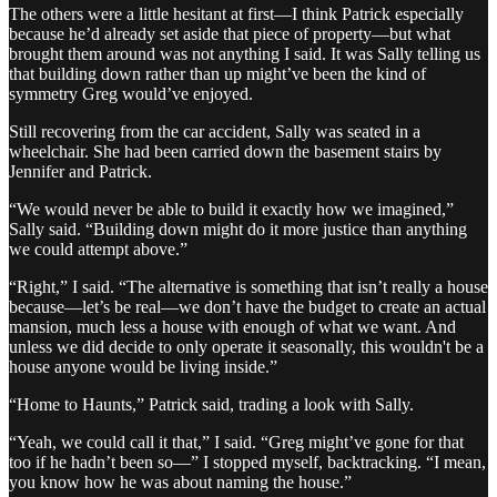
The others were a little hesitant at first—I think Patrick especially
because he’d already set aside that piece of property—but what
brought them around was not anything I said. It was Sally telling us
that building down rather than up might’ve been the kind of
symmetry Greg would’ve enjoyed.
Still recovering from the car accident, Sally was seated in a
wheelchair. She had been carried down the basement stairs by
Jennifer and Patrick.
“We would never be able to build it exactly how we imagined,”
Sally said. “Building down might do it more justice than anything
we could attempt above.”
“Right,” I said. “The alternative is something that isn’t really a house
because—let’s be real—we don’t have the budget to create an actual
mansion, much less a house with enough of what we want. And
unless we did decide to only operate it seasonally, this wouldn't be a
house anyone would be living inside.”
“Home to Haunts,” Patrick said, trading a look with Sally.
“Yeah, we could call it that,” I said. “Greg might’ve gone for that
too if he hadn’t been so—” I stopped myself, backtracking. “I mean,
you know how he was about naming the house.”