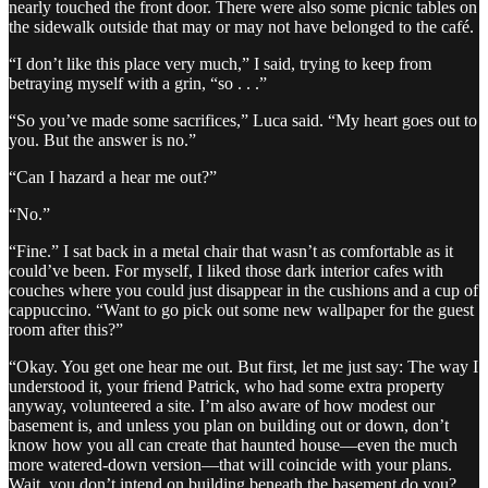
nearly touched the front door. There were also some picnic tables on
the sidewalk outside that may or may not have belonged to the café.
“I don’t like this place very much,” I said, trying to keep from
betraying myself with a grin, “so . . .”
“So you’ve made some sacrifices,” Luca said. “My heart goes out to
you. But the answer is no.”
“Can I hazard a hear me out?”
“No.”
“Fine.” I sat back in a metal chair that wasn’t as comfortable as it
could’ve been. For myself, I liked those dark interior cafes with
couches where you could just disappear in the cushions and a cup of
cappuccino. “Want to go pick out some new wallpaper for the guest
room after this?”
“Okay. You get one hear me out. But first, let me just say: The way I
understood it, your friend Patrick, who had some extra property
anyway, volunteered a site. I’m also aware of how modest our
basement is, and unless you plan on building out or down, don’t
know how you all can create that haunted house—even the much
more watered-down version—that will coincide with your plans.
Wait, you don’t intend on building beneath the basement do you?