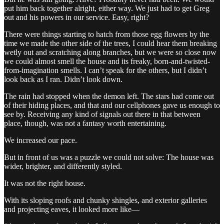
put him back together alright, either way. We just had to get Greg
out and his powers in our service. Easy, right?
There were things starting to hatch from those egg flowers by the
time we made the other side of the trees, I could hear them breaking
wetly out and scratching along branches, but we were so close now
we could almost smell the house and its freaky, born-and-twisted-
from-imagination smells. I can’t speak for the others, but I didn’t
look back as I ran. Didn’t look down.
The rain had stopped when the demon left. The stars had come out
of their hiding places, and that and our cellphones gave us enough to
see by. Receiving any kind of signals out there in that between
place, though, was not a fantasy worth entertaining.
We increased our pace.
But in front of us was a puzzle we could not solve: The house was
wider, brighter, and differently styled.
It was not the right house.
With its sloping roofs and chunky shingles, and exterior galleries
and projecting eaves, it looked more like—