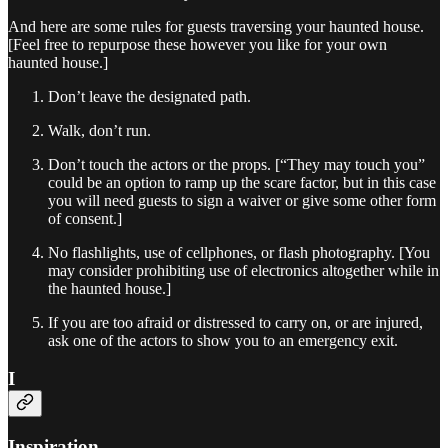
And here are some rules for guests traversing your haunted house.
[Feel free to repurpose these however you like for your own
haunted house.]
Don’t leave the designated path.
Walk, don’t run.
Don’t touch the actors or the props. [“They may touch you”
could be an option to ramp up the scare factor, but in this case
you will need guests to sign a waiver or give some other form
of consent.]
No flashlights, use of cellphones, or flash photography. [You
may consider prohibiting use of electronics altogether while in
the haunted house.]
If you are too afraid or distressed to carry on, or are injured,
ask one of the actors to show you to an emergency exit.
I
Inspiration