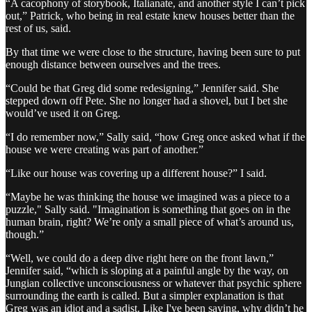
“A cacophony of storybook, Italianate, and another style I can’t pick
out,” Patrick, who being in real estate knew houses better than the
rest of us, said.
By that time we were close to the structure, having been sure to put
enough distance between ourselves and the trees.
“Could be that Greg did some redesigning,” Jennifer said. She
stepped down off Pete. She no longer had a shovel, but I bet she
would’ve used it on Greg.
“I do remember now,” Sally said, “how Greg once asked what if the
house we were creating was part of another.”
“Like our house was covering up a different house?” I said.
“Maybe he was thinking the house we imagined was a piece to a
puzzle," Sally said. "Imagination is something that goes on in the
human brain, right? We’re only a small piece of what’s around us,
though.”
“Well, we could do a deep dive right here on the front lawn,”
Jennifer said, “which is sloping at a painful angle by the way, on
Jungian collective unconsciousness or whatever that psychic sphere
surrounding the earth is called. But a simpler explanation is that
Greg was an idiot and a sadist. Like I've been saying, why didn’t he