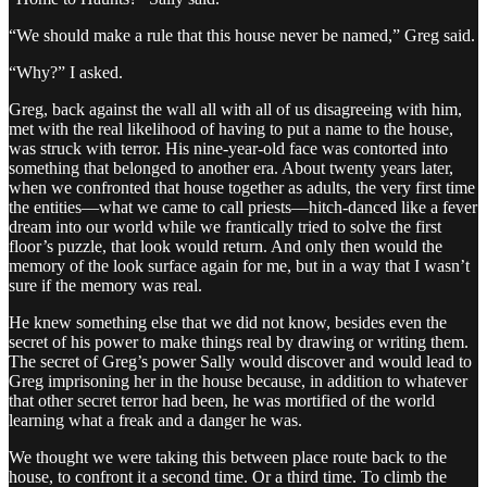
“We should make a rule that this house never be named,” Greg said.
“Why?” I asked.
Greg, back against the wall all with all of us disagreeing with him,
met with the real likelihood of having to put a name to the house,
was struck with terror. His nine-year-old face was contorted into
something that belonged to another era. About twenty years later,
when we confronted that house together as adults, the very first time
the entities—what we came to call priests—hitch-danced like a fever
dream into our world while we frantically tried to solve the first
floor’s puzzle, that look would return. And only then would the
memory of the look surface again for me, but in a way that I wasn’t
sure if the memory was real.
He knew something else that we did not know, besides even the
secret of his power to make things real by drawing or writing them.
The secret of Greg’s power Sally would discover and would lead to
Greg imprisoning her in the house because, in addition to whatever
that other secret terror had been, he was mortified of the world
learning what a freak and a danger he was.
We thought we were taking this between place route back to the
house, to confront it a second time. Or a third time. To climb the