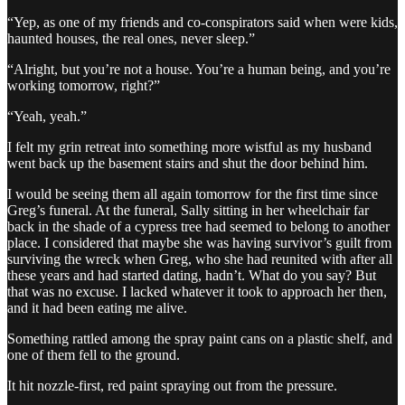
“Yep, as one of my friends and co-conspirators said when were kids,
haunted houses, the real ones, never sleep.”
“Alright, but you’re not a house. You’re a human being, and you’re
working tomorrow, right?”
“Yeah, yeah.”
I felt my grin retreat into something more wistful as my husband
went back up the basement stairs and shut the door behind him.
I would be seeing them all again tomorrow for the first time since
Greg’s funeral. At the funeral, Sally sitting in her wheelchair far
back in the shade of a cypress tree had seemed to belong to another
place. I considered that maybe she was having survivor’s guilt from
surviving the wreck when Greg, who she had reunited with after all
these years and had started dating, hadn’t. What do you say? But
that was no excuse. I lacked whatever it took to approach her then,
and it had been eating me alive.
Something rattled among the spray paint cans on a plastic shelf, and
one of them fell to the ground.
It hit nozzle-first, red paint spraying out from the pressure.