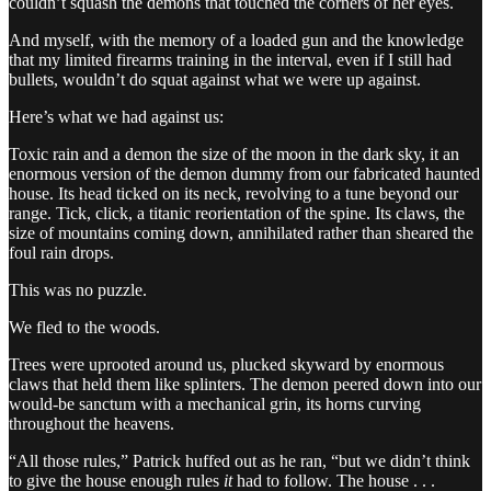
couldn’t squash the demons that touched the corners of her eyes.
And myself, with the memory of a loaded gun and the knowledge
that my limited firearms training in the interval, even if I still had
bullets, wouldn’t do squat against what we were up against.
Here’s what we had against us:
Toxic rain and a demon the size of the moon in the dark sky, it an
enormous version of the demon dummy from our fabricated haunted
house. Its head ticked on its neck, revolving to a tune beyond our
range. Tick, click, a titanic reorientation of the spine. Its claws, the
size of mountains coming down, annihilated rather than sheared the
foul rain drops.
This was no puzzle.
We fled to the woods.
Trees were uprooted around us, plucked skyward by enormous
claws that held them like splinters. The demon peered down into our
would-be sanctum with a mechanical grin, its horns curving
throughout the heavens.
“All those rules,” Patrick huffed out as he ran, “but we didn’t think
to give the house enough rules
it
had to follow. The house . . .