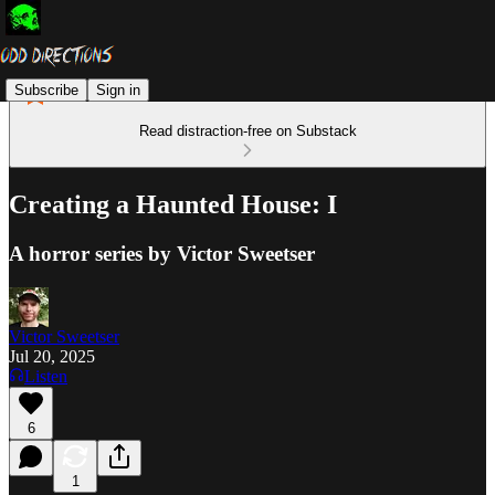
Subscribe
Sign in
Read distraction-free on Substack
Creating a Haunted House: I
A horror series by Victor Sweetser
Victor Sweetser
Jul 20, 2025
Listen
6
1