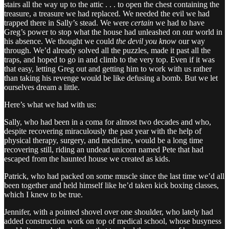
stairs all the way up to the attic . . . to open the chest containing the
treasure, a treasure we had replaced. We needed the evil we had
trapped there in Sally’s stead. We were
certain
we had to have
Greg’s power to stop what the house had unleashed on our world in
his absence. We thought we could
the devil you know
our way
through. We’d already solved all the puzzles, made it past all the
traps, and hoped to go in and climb to the very top. Even if it was
that easy, letting Greg out and getting him to work with us rather
than taking his revenge would be like defusing a bomb. But we let
ourselves dream a little.
Here’s what we had with us:
Sally, who had been in a coma for almost two decades and who,
despite recovering miraculously the past year with the help of
physical therapy, surgery, and medicine, would be a long time
recovering still, riding an undead unicorn named Pete that had
escaped from the haunted house we created as kids.
Patrick, who had packed on some muscle since the last time we’d all
been together and held himself like he’d taken kick boxing classes,
which I knew to be true.
Jennifer, with a pointed shovel over one shoulder, who lately had
added construction work on top of medical school, whose busyness