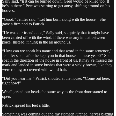
Sally said, “
If
it
can be burned down, Greg would be killed too. If
he’s in there.” Pete was starting to get antsy, shifting around on his
hooves.
“Good,” Jenifer said. “Let him burn along with the house.” She
gave a firm nod to Patrick.
“He was our friend once,” Sally said, so quietly that it might have
been carried off with the wind, if there was any in that between
place. Instead, it hung in the air around us.
“How can we speak his name and that word in the same sentence,”
Jennifer said, “after he kept you in that house all these years?” She
spat in the direction of the house in front of us. It may’ve missed the
mark and landed in some bushes that were a sickly brown, like they
were rotting or covered with weird hair.
“Did you hear me!” Patrick shouted at the house. “Come out here,
right now!”
We all jerked our heads the same way as the front door started to
open.
Patrick spread his feet a little.
Something was coming out and my stomach lurched, nerves blazing