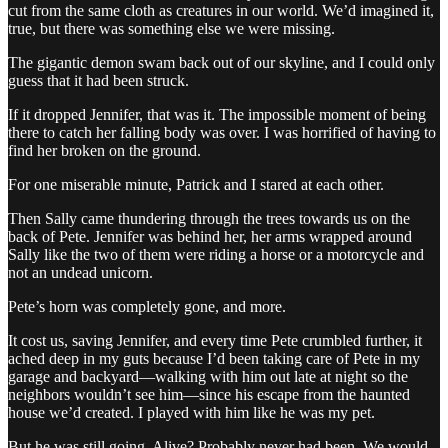
cut from the same cloth as creatures in our world. We’d imagined it,
true, but there was something else we were missing.
The gigantic demon swam back out of our skyline, and I could only
guess that it had been struck.
If it dropped Jennifer, that was it. The impossible moment of being
there to catch her falling body was over. I was horrified of having to
find her broken on the ground.
For one miserable minute, Patrick and I stared at each other.
Then Sally came thundering through the trees towards us on the
back of Pete. Jennifer was behind her, her arms wrapped around
Sally like the two of them were riding a horse or a motorcycle and
not an undead unicorn.
Pete’s horn was completely gone, and more.
It cost us, saving Jennifer, and every time Pete crumbled further, it
ached deep in my guts because I’d been taking care of Pete in my
garage and backyard—walking with him out late at night so the
neighbors wouldn’t see him—since his escape from the haunted
house we’d created. I played with him like he was my pet.
But he was still going. Alive? Probably never had been. We would