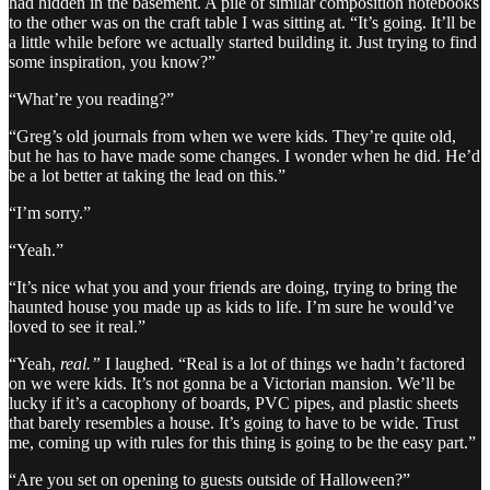
had hidden in the basement. A pile of similar composition notebooks
to the other was on the craft table I was sitting at. “It’s going. It’ll be
a little while before we actually started building it. Just trying to find
some inspiration, you know?”
“What’re you reading?”
“Greg’s old journals from when we were kids. They’re quite old,
but he has to have made some changes. I wonder when he did. He’d
be a lot better at taking the lead on this.”
“I’m sorry.”
“Yeah.”
“It’s nice what you and your friends are doing, trying to bring the
haunted house you made up as kids to life. I’m sure he would’ve
loved to see it real.”
“Yeah,
real.”
I laughed. “Real is a lot of things we hadn’t factored
on we were kids. It’s not gonna be a Victorian mansion. We’ll be
lucky if it’s a cacophony of boards, PVC pipes, and plastic sheets
that barely resembles a house. It’s going to have to be wide. Trust
me, coming up with rules for this thing is going to be the easy part.”
“Are you set on opening to guests outside of Halloween?”