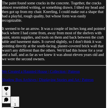
The paint found some cracks in the concrete. Together, the cracks
almost resembled writing, or something drawn. I tilted my head and
then got up from my chair. Kneeling, I could make out a shape that
had a playful, rough quality, but whose form was easily
recognizable.
It seemed to be an arrow. It was a couple of inches long and pointed
back where I had come from, away from most of the shelves with
paint, storm supplies, and tools on them and back between the craft
table and basement stairs. It curved slightly, so I don't think it was
pointing directly at the south-facing, plaster-covered brick wall that
wasn't any different than the others. We'd had this house for a year
and a half, and as far as we knew it was about eleven years old and
we were the second owners.
We Created a Haunted House | Collection | Patreon
Shadow Box Archives | Displaying Stories and Art | Patreon
6
1