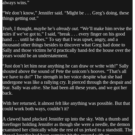
always wins.”
“We don’t know,” Jennifer said. “Might be . . . Greg’s doing, these
things getting out.”
Yeah,
I thought,
maybe
he’s
already out
. “We’ll make him revise the
rules if we’ve got to,” I said, “break . . . every finger on his good
hand . . . until he does.” To say that I was upset, angry, and a
thousand other things besides to discover what Greg had done to
Sally and those victims he’d practically hand-fed the house over the
years would be an understatement.
“Just don’t let him near anything he can draw or write with!” Sally
shouted above the sound of Pete the unicorn’s hooves. “That’s all
we have to do!” The strength in her voice despite what she had
undergone was like a rallying cry. It pierced through the despair and
fear. Sally was
alive
. She had been all these years, and we got her
back.
With her returned, it almost felt like anything was possible. But that
could work both ways, couldn’t it?
A clawed hand plucked Jennifer up into the sky. With a thumb and
forefinger holding Jennifer as though she were a needle, the demon
examined her clinically while the rest of us jerked to a standstill. The