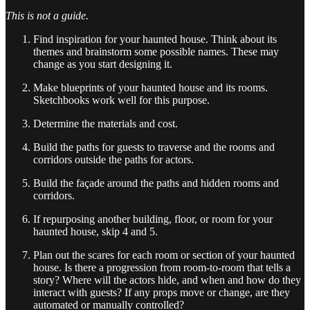
This is not a guide.
Find inspiration for your haunted house. Think about its
themes and brainstorm some possible names. These may
change as you start designing it.
Make blueprints of your haunted house and its rooms.
Sketchbooks work well for this purpose.
Determine the materials and cost.
Build the paths for guests to traverse and the rooms and
corridors outside the paths for actors.
Build the façade around the paths and hidden rooms and
corridors.
If repurposing another building, floor, or room for your
haunted house, skip 4 and 5.
Plan out the scares for each room or section of your haunted
house. Is there a progression from room-to-room that tells a
story? Where will the actors hide, and when and how do they
interact with guests? If any props move or change, are they
automated or manually controlled?