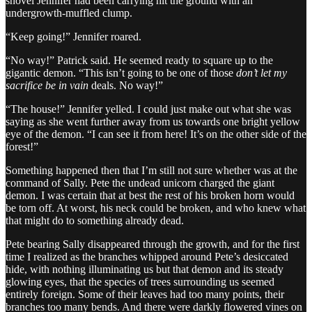
shovel Jennifer had been carrying hit the ground with an
undergrowth-muffled clump.
“Keep going!” Jennifer roared.
“No way!” Patrick said. He seemed ready to square up to the
gigantic demon. “This isn’t going to be one of those
don’t let my
sacrifice be in vain
deals. No way!”
“The house!” Jennifer yelled. I could just make out what she was
saying as she went further away from us towards one bright yellow
eye of the demon. “I can see it from here! It’s on the other side of the
forest!”
Something happened then that I’m still not sure whether was at the
command of Sally. Pete the undead unicorn charged the giant
demon. I was certain that at best the rest of his broken horn would
be torn off. At worst, his neck could be broken, and who knew what
that might do to something already dead.
Pete bearing Sally disappeared through the growth, and for the first
time I realized as the branches whipped around Pete’s desiccated
hide, with nothing illuminating us but that demon and its steady
glowing eyes, that the species of trees surrounding us seemed
entirely foreign. Some of their leaves had too many points, their
branches too many bends. And there were darkly flowered vines on