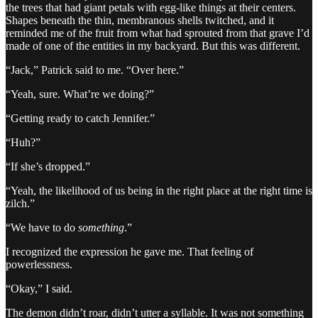
the trees that had giant petals with egg-like things at their centers.
Shapes beneath the thin, membranous shells twitched, and it
reminded me of the fruit from what had sprouted from that grave I’d
made of one of the entities in my backyard. But this was different.
“Jack,” Patrick said to me. “Over here.”
“Yeah, sure. What’re we doing?”
“Getting ready to catch Jennifer.”
“Huh?”
“If she’s dropped.”
“Yeah, the likelihood of us being in the right place at the right time is
zilch.”
“We have to do
something
.”
I recognized the expression he gave me. That feeling of
powerlessness.
“Okay,” I said.
The demon didn’t roar, didn’t utter a syllable. It was not something