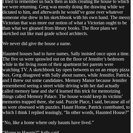
I tried to remember us back then as kids creating the house to which
we were returning. Greg was mostly doing the drawing while we
dictated to him, and afterwards he would’ve gone over whatever
someone else drew in his sketchbook with his own hand. The messy
Victorian that was more our notion of what a Victorian ought to be
than what we gleaned from library books. The floor plans we
sketched out like mad grade school architects.
We never did give the house a name.
Haunted houses had to have names, Sally insisted once upon a time.
The five us were sprawled out on the floor of Jennifer’s bedroom
while in the living room of their apartment her parents were
watching TV. A sketchbook lay open between us on an empty pizza
box. Greg disagreed with Sally about names, while Jennifer, Patrick,
and I threw out some candidates. Memory Manor because Jennifer
remembered seeing a street while driving with her dad actually
called memory lane and she’d learned this trick for memorizing
things called Memory Palace. The house would keep its victims’
memories trapped there, she said. Puzzle Place, I said, because all of
us were obsessed with puzzles. Haunt Home, Patrick contributed, to
which I think I replied teasingly, “In other words, Haunted House?”
“No, like a home where only haunts have lived.”
“Home to Haunts?” Sally said.