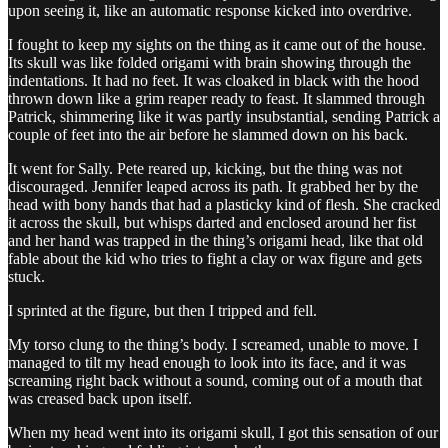
upon seeing it, like an automatic response kicked into overdrive.
I fought to keep my sights on the thing as it came out of the house.
Its skull was like folded origami with brain showing through the
indentations. It had no feet. It was cloaked in black with the hood
thrown down like a grim reaper ready to feast. It slammed through
Patrick, shimmering like it was partly insubstantial, sending Patrick a
couple of feet into the air before he slammed down on his back.
It went for Sally. Pete reared up, kicking, but the thing was not
discouraged. Jennifer leaped across its path. It grabbed her by the
head with bony hands that had a plasticky kind of flesh. She cracked
it across the skull, but whisps darted and enclosed around her fist
and her hand was trapped in the thing’s origami head, like that old
fable about the kid who tries to fight a clay or wax figure and gets
stuck.
I sprinted at the figure, but then I tripped and fell.
My torso clung to the thing’s body. I screamed, unable to move. I
managed to tilt my head enough to look into its face, and it was
screaming right back without a sound, coming out of a mouth that
was creased back upon itself.
When my head went into its origami skull, I got this sensation of our