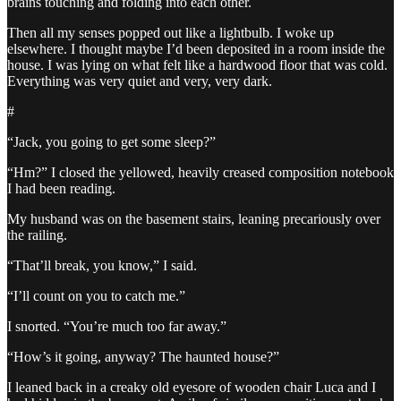
brains touching and folding into each other.
Then all my senses popped out like a lightbulb. I woke up
elsewhere. I thought maybe I’d been deposited in a room inside the
house. I was lying on what felt like a hardwood floor that was cold.
Everything was very quiet and very, very dark.
#
“Jack, you going to get some sleep?”
“Hm?” I closed the yellowed, heavily creased composition notebook
I had been reading.
My husband was on the basement stairs, leaning precariously over
the railing.
“That’ll break, you know,” I said.
“I’ll count on you to catch me.”
I snorted. “You’re much too far away.”
“How’s it going, anyway? The haunted house?”
I leaned back in a creaky old eyesore of wooden chair Luca and I