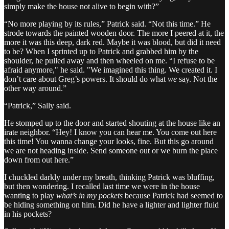
simply make the house not alive to begin with?”
“No more playing by its rules,” Patrick said. “Not this time.” He
strode towards the painted wooden door. The more I peered at it, the
more it was this deep, dark red. Maybe it was blood, but did it need
to be? When I sprinted up to Patrick and grabbed him by the
shoulder, he pulled away and then wheeled on me. “I refuse to be
afraid anymore," he said. "We imagined this thing. We created it. I
don’t care about Greg’s powers. It should do what
we
say. Not the
other way around.”
“Patrick,” Sally said.
He stomped up to the door and started shouting at the house like an
irate neighbor. “Hey! I know you can hear me. You come out here
this time! You wanna change your looks, fine. But this go around
we are not heading inside. Send someone out or we burn the place
down from out here.”
I chuckled darkly under my breath, thinking Patrick was bluffing,
but then wondering. I recalled last time we were in the house
wanting to play
what’s in my pockets
because Patrick had seemed to
be hiding something on him. Did he have a lighter and lighter fluid
in his pockets?