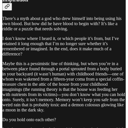
There’s a myth about a god who drew himself into being using his
own blood. But how did he have blood to begin with? It’s like a
riddle or a puzzle that needs solving.
I don’t know where I heard it, or which people it’s from, but I’ve
retained it long enough that I’m no longer sure whether it’s
remembered or imagined. In the end, does it make much of a
difference?
Maybe this is a pessimistic line of thinking, but when you’re in a
between place found through a portal sprouted from a body buried
in your backyard (it wasn’t human) with childhood friends—one of
whom was wakened from a fifteen-year coma from a special coffin-
treasure chest in the attic of the house from your childhood
imaginings (the running theory is that the house was feeding her
with nutrients from its victims)—you don’t know what you can hold
onto. Surely, it isn’t memory. Memory won’t keep you safe from the
weird rain that is probably toxic and a demon colossus glowing like
a moon in the dark sky.
Do you hold onto each other?