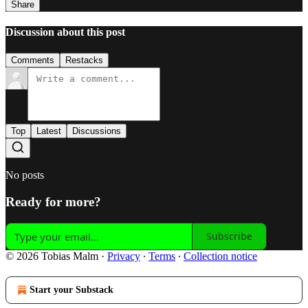
Share
Discussion about this post
Comments
Restacks
Top
Latest
Discussions
No posts
Ready for more?
Subscribe
© 2026 Tobias Malm
·
Privacy
∙
Terms
∙
Collection notice
Start your Substack