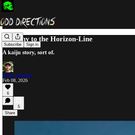
Anarchy to the Horizon-Line
Subscribe
Sign in
A kaiju story, sort of.
Victor Sweetser
Feb 08, 2026
6
5
Share