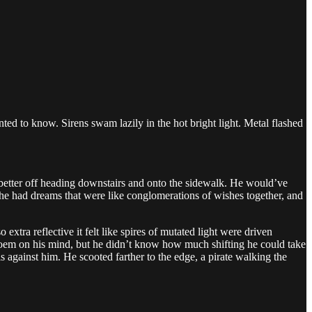
d to know. Sirens swam lazily in the hot bright light. Metal flashed
better off heading downstairs and onto the sidewalk. He would’ve
 he had dreams that were like conglomerations of wishes together, and
xtra reflective it felt like spires of mutated light were driven
h poem on his mind, but he didn’t know how much shifting he could take
ls against him. He scooted farther to the edge, a pirate walking the