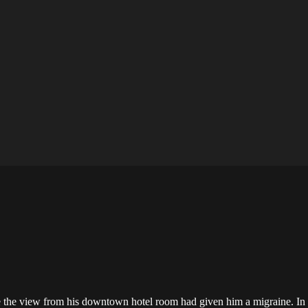
e the view from his downtown hotel room had given him a migraine. In 