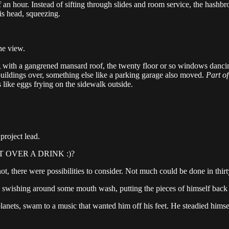
f an hour. Instead of sifting through slides and room service, the has
his head, squeezing.
he view.
 with a gangrened mansard roof, the twenty floor or so windows dancing t
w buildings over, something else like a parking garage also moved.
Part of
 like eggs frying on the sidewalk outside.
project lead.
 OVER A DRINK :)?
ot, there were possibilities to consider. Not much could be done in thirty
ps, swishing around some mouth wash, putting the pieces of himself back 
planets, swam to a music that wanted him off his feet. He steadied himsel