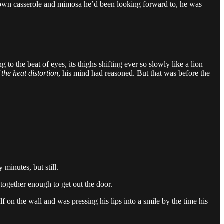
hbrown casserole and mimosa he’d been looking forward to, he was
o the beat of eyes, its thighs shifting ever so slowly like a lion
 the heat distortion
, his mind had reasoned. But that was before the
 minutes, but still.
together enough to get out the door.
f on the wall and was pressing his lips into a smile by the time his