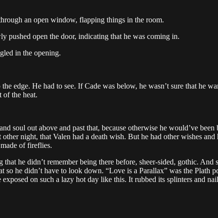
 through an open window, flapping things in the room.
y pushed open the door, indicating that he was coming in.
gled in the opening.
e edge. He had to see. If Cade was below, he wasn’t sure that he wante
 of the heat.
 and soul out above and past that, because otherwise he would’ve been 
 other night, that Valen had a death wish. But he had other wishes and
made of fireflies.
 that he didn’t remember being there before, sheer-sided, gothic. And so e
 that so he didn’t have to look down. “Love is a Parallax” was the Plat
exposed on such a lazy hot day like this. It rubbed its splinters and nai