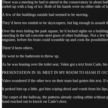
There was a meeting he had to attend in the conservatory in about hal
curled up with a bag of ice. Both of his hands were on either side of 
A few of the buildings outside had seemed to be moving.
They’d been too runtish to be skyscrapers, but big enough to assault t
Over the trees hiding the park square, he’d locked sights on a building
crawling in the tall concrete-steel grass of other buildings. Not a fe
migraine, before his brain could scramble up and cook the possibilities
There’d been others.
He went to the bathroom to throw up.
As he was leaning over the toilet seat, Valen got a text from Cade, his 
PRESENTATION IN 30. MEET IN MY ROOM TO HASH IT OUT
Valen wondered if the other two on their team had gotten this text. If n
It perked him up a little, got him wiping drool and vomit from his li
The carpet of the hallway, the patterns already curling orbits without 
hand reached out to knock on Cade’s door.