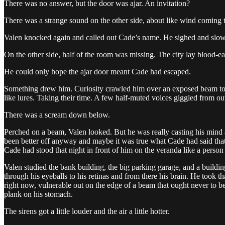
There was no answer, but the door was ajar. An invitation?
There was a strange sound on the other side, about like wind coming
Valen knocked again and called out Cade’s name. He sighed and slowl
On the other side, half of the room was missing. The city lay blood-ea
He could only hope the ajar door meant Cade had escaped.
Something drew him. Curiosity crawled him over an exposed beam to th
like lures. Taking their time. A few half-muted voices giggled from out
There was a scream down below.
Perched on a beam, Valen looked. But he was really casting his mind
been better off anyway and maybe it was true what Cade had said that
Cade had stood that night in front of him on the veranda like a person 
Valen studied the bank building, the big parking garage, and a building
through his eyeballs to his retinas and from there his brain. He took
right now, vulnerable out on the edge of a beam that ought never to be 
plank on his stomach.
The sirens got a little louder and the air a little hotter.