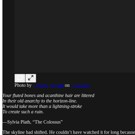
Photo by
Octavio Fossatti
on
Unsplash
Your fluted bones and acanthine hair are littered
In their old anarchy to the horizon-line.
It would take more than a lightning-stroke
To create such a ruin.
—Sylvia Plath, “The Colossus”
The skyline had shifted. He couldn’t have watched it for long becaus