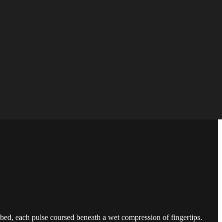
bed, each pulse coursed beneath a wet compression of fingertips.