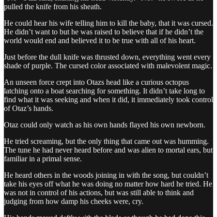
pulled the knife from his sheath.
He could hear his wife telling him to kill the baby, that it was cursed.
He didn’t want to but he was raised to believe that if he didn’t the
world would end and believed it to be true with all of his heart.
Just before the dull knife was thrusted down, everything went every
shade of purple. The cursed color associated with malevolent magic.
An unseen force crept into Otazs head like a curious octopus
latching onto a boat searching for something. It didn’t take long to
find what it was seeking and when it did, it immediately took control
of Otaz’s hands.
Otaz could only watch as his own hands flayed his own newborn.
He tried screaming, but the only thing that came out was humming.
The tune he had never heard before and was alien to mortal ears, but
familiar in a primal sense.
He heard others in the woods joining in with the song, but couldn’t
take his eyes off what he was doing no matter how hard he tried. He
was not in control of his actions, but was still able to think and
judging from how damp his cheeks were, cry.