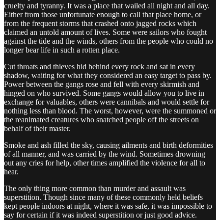
cruelty and tyranny. It was a place that wailed all night and all day.
Either from those unfortunate enough to call that place home, or
from the frequent storms that crashed onto jagged rocks which
claimed an untold amount of lives. Some were sailors who fought
against the tide and the winds, others from the people who could no
longer bear life in such a rotten place.
Cut throats and thieves hid behind every rock and sat in every
shadow, waiting for what they considered an easy target to pass by.
Power between the gangs rose and fell with every skirmish and
hinged on who survived. Some gangs would allow you to live in
exchange for valuables, others were cannibals and would settle for
nothing less than blood. The worst, however, were the summoned or
the reanimated creatures who snatched people off the streets on
behalf of their master.
Smoke and ash filled the sky, causing ailments and birth deformities
of all manner, and was carried by the wind. Sometimes drowning
out any cries for help, other times amplified the violence for all to
hear.
The only thing more common than murder and assault was
superstition. Though since many of these commonly held beliefs
kept people indoors at night, where it was safe, it was impossible to
say for certain if it was indeed superstition or just good advice.