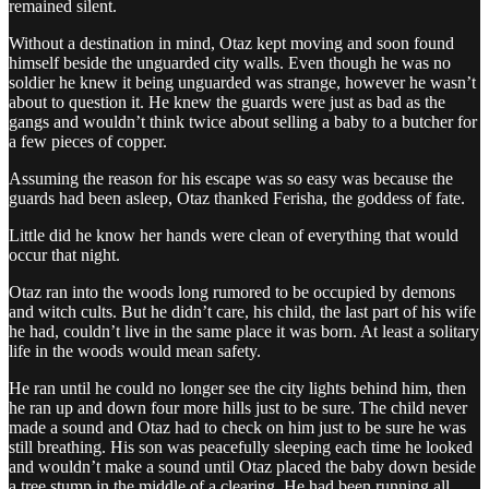
remained silent.
Without a destination in mind, Otaz kept moving and soon found
himself beside the unguarded city walls. Even though he was no
soldier he knew it being unguarded was strange, however he wasn’t
about to question it. He knew the guards were just as bad as the
gangs and wouldn’t think twice about selling a baby to a butcher for
a few pieces of copper.
Assuming the reason for his escape was so easy was because the
guards had been asleep, Otaz thanked Ferisha, the goddess of fate.
Little did he know her hands were clean of everything that would
occur that night.
Otaz ran into the woods long rumored to be occupied by demons
and witch cults. But he didn’t care, his child, the last part of his wife
he had, couldn’t live in the same place it was born. At least a solitary
life in the woods would mean safety.
He ran until he could no longer see the city lights behind him, then
he ran up and down four more hills just to be sure. The child never
made a sound and Otaz had to check on him just to be sure he was
still breathing. His son was peacefully sleeping each time he looked
and wouldn’t make a sound until Otaz placed the baby down beside
a tree stump in the middle of a clearing. He had been running all