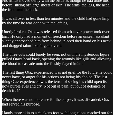
His hands moved deftly with the blade as though he had done this
before, slicing off large sheets of skin. The arms, the legs, the head,
the front and the back.
It was all over in less than ten minutes and the child had gone limp
by the time he was done with the left leg.
Utterly broken, Otaz was released from whatever power took over
him. He only had a moment of freedom before an unseen assailant
silently approached him from behind, placed their hand on his neck
and dragged talon-like fingers over it.
The three cuts could barely be seen, not until the mysterious figure
pulled Otazs head back, opening the wounds like gills and allowing
the blood to cascade onto the freshly flayed infant.
The last thing Otaz experienced was not grief for the future he could
never have, or anger for his actions not being his choice. The last
thing Otaz experienced was the terror of seeing his child open its
now purple eyes and cry. Not out of pain, but out of defiance of
death itself.
When there was no more use for the corpse, it was discarded. Otaz
had served his purpose.
Hands more akin to a chickens foot with long talons reached out for