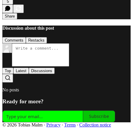
5
Share
Discussion about this post
Comments
Restacks
Top
Latest
Discussions
No posts
Ready for more?
Subscribe
© 2026 Tobias Malm
·
Privacy
∙
Terms
∙
Collection notice