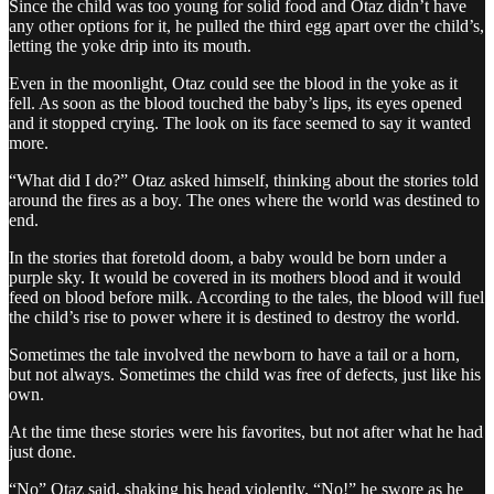
Since the child was too young for solid food and Otaz didn’t have
any other options for it, he pulled the third egg apart over the child’s,
letting the yoke drip into its mouth.
Even in the moonlight, Otaz could see the blood in the yoke as it
fell. As soon as the blood touched the baby’s lips, its eyes opened
and it stopped crying. The look on its face seemed to say it wanted
more.
“What did I do?” Otaz asked himself, thinking about the stories told
around the fires as a boy. The ones where the world was destined to
end.
In the stories that foretold doom, a baby would be born under a
purple sky. It would be covered in its mothers blood and it would
feed on blood before milk. According to the tales, the blood will fuel
the child’s rise to power where it is destined to destroy the world.
Sometimes the tale involved the newborn to have a tail or a horn,
but not always. Sometimes the child was free of defects, just like his
own.
At the time these stories were his favorites, but not after what he had
just done.
“No” Otaz said, shaking his head violently. “No!” he swore as he