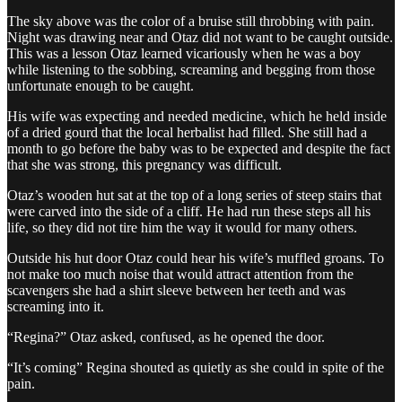
The sky above was the color of a bruise still throbbing with pain.
Night was drawing near and Otaz did not want to be caught outside.
This was a lesson Otaz learned vicariously when he was a boy
while listening to the sobbing, screaming and begging from those
unfortunate enough to be caught.
His wife was expecting and needed medicine, which he held inside
of a dried gourd that the local herbalist had filled. She still had a
month to go before the baby was to be expected and despite the fact
that she was strong, this pregnancy was difficult.
Otaz’s wooden hut sat at the top of a long series of steep stairs that
were carved into the side of a cliff. He had run these steps all his
life, so they did not tire him the way it would for many others.
Outside his hut door Otaz could hear his wife’s muffled groans. To
not make too much noise that would attract attention from the
scavengers she had a shirt sleeve between her teeth and was
screaming into it.
“Regina?” Otaz asked, confused, as he opened the door.
“It’s coming” Regina shouted as quietly as she could in spite of the
pain.