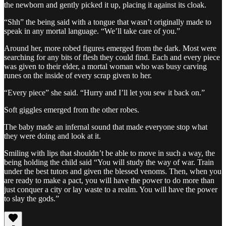
the newborn and gently picked it up, placing it against its cloak.
“Shh” the being said with a tongue that wasn’t originally made to
speak in any mortal language. “We’ll take care of you.”
Around her, more robed figures emerged from the dark. Most were
searching for any bits of flesh they could find. Each and every piece
was given to their elder, a mortal woman who was busy carving
runes on the inside of every scrap given to her.
“Every piece” she said. “Hurry and I’ll let you sew it back on.”
Soft giggles emerged from the other robes.
The baby made an infernal sound that made everyone stop what
they were doing and look at it.
Smiling with lips that shouldn’t be able to move in such a way, the
being holding the child said “You will study the way of war. Train
under the best tutors and given the blessed venoms. Then, when you
are ready to make a pact, you will have the power to do more than
just conquer a city or lay waste to a realm. You will have the power
to slay the gods.”