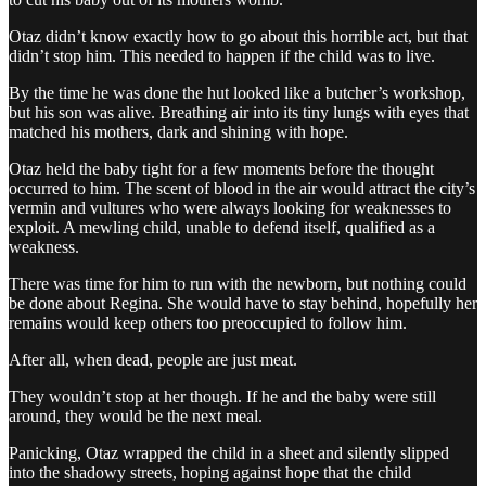
Otaz didn’t know exactly how to go about this horrible act, but that
didn’t stop him. This needed to happen if the child was to live.
By the time he was done the hut looked like a butcher’s workshop,
but his son was alive. Breathing air into its tiny lungs with eyes that
matched his mothers, dark and shining with hope.
Otaz held the baby tight for a few moments before the thought
occurred to him. The scent of blood in the air would attract the city’s
vermin and vultures who were always looking for weaknesses to
exploit. A mewling child, unable to defend itself, qualified as a
weakness.
There was time for him to run with the newborn, but nothing could
be done about Regina. She would have to stay behind, hopefully her
remains would keep others too preoccupied to follow him.
After all, when dead, people are just meat.
They wouldn’t stop at her though. If he and the baby were still
around, they would be the next meal.
Panicking, Otaz wrapped the child in a sheet and silently slipped
into the shadowy streets, hoping against hope that the child