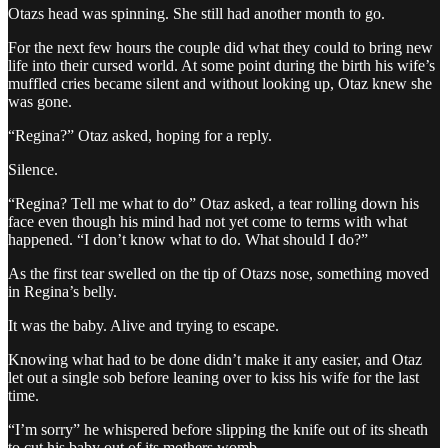
Otazs head was spinning. She still had another month to go.
For the next few hours the couple did what they could to bring new
life into their cursed world. At some point during the birth his wife’s
muffled cries became silent and without looking up, Otaz knew she
was gone.
“Regina?” Otaz asked, hoping for a reply.
Silence.
“Regina? Tell me what to do” Otaz asked, a tear rolling down his
face even though his mind had not yet come to terms with what
happened. “I don’t know what to do. What should I do?”
As the first tear swelled on the tip of Otazs nose, something moved
in Regina’s belly.
It was the baby. Alive and trying to escape.
Knowing what had to be done didn’t make it any easier, and Otaz
let out a single sob before leaning over to kiss his wife for the last
time.
“I’m sorry” he whispered before slipping the knife out of its sheath
to cut his baby out of its mothers womb.