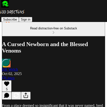
Subscribe
Sign in
Read distraction-free on Substack
A Cursed Newborn and the Blessed
Venoms
HR Welch
Oct 02, 2025
Listen
5
From a place deemed so insignificant that it was never named, bred