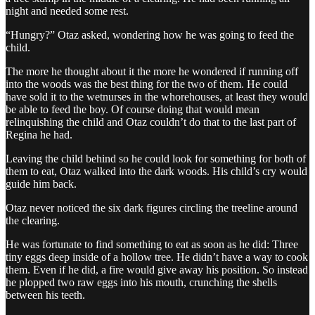
night and needed some rest.
“Hungry?” Otaz asked, wondering how he was going to feed the
child.
The more he thought about it the more he wondered if running off
into the woods was the best thing for the two of them. He could
have sold it to the wetnurses in the whorehouses, at least they would
be able to feed the boy. Of course doing that would mean
relinquishing the child and Otaz couldn’t do that to the last part of
Regina he had.
Leaving the child behind so he could look for something for both of
them to eat, Otaz walked into the dark woods. His child’s cry would
guide him back.
Otaz never noticed the six dark figures circling the treeline around
the clearing.
He was fortunate to find something to eat as soon as he did: Three
tiny eggs deep inside of a hollow tree. He didn’t have a way to cook
them. Even if he did, a fire would give away his position. So instead
he plopped two raw eggs into his mouth, crunching the shells
between his teeth.